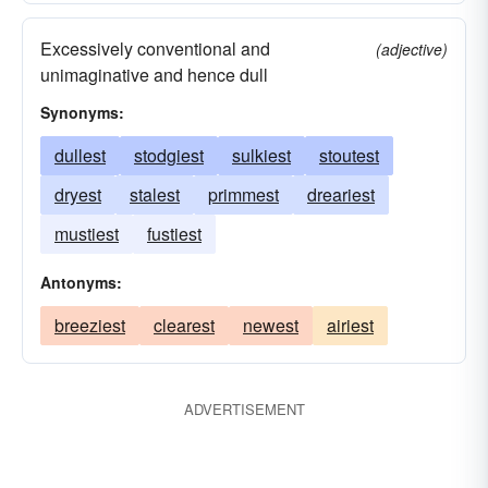
Excessively conventional and
(adjective)
unimaginative and hence dull
Synonyms:
dullest
stodgiest
sulkiest
stoutest
dryest
stalest
primmest
dreariest
mustiest
fustiest
Antonyms:
breeziest
clearest
newest
airiest
ADVERTISEMENT