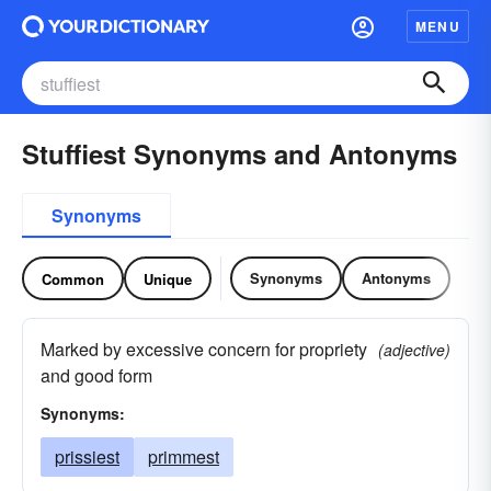
MENU
Stuffiest Synonyms and Antonyms
Synonyms
Synonyms
Antonyms
Common
Unique
Marked by excessive concern for propriety
(adjective)
and good form
Synonyms:
prissiest
primmest