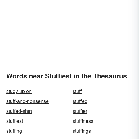
Words near Stuffiest in the Thesaurus
study up on
stuff
stuff-and-nonsense
stuffed
stuffed-shirt
stuffier
stuffiest
stuffiness
stuffing
stuffings