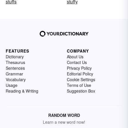
stuffs
stuffy
FEATURES
COMPANY
Dictionary
About Us
Thesaurus
Contact Us
Sentences
Privacy Policy
Grammar
Editorial Policy
Vocabulary
Cookie Settings
Usage
Terms of Use
Reading & Writing
Suggestion Box
RANDOM WORD
Learn a new word now!