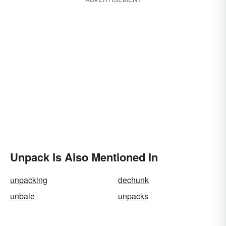
Unpack Is Also Mentioned In
unpacking
dechunk
unbale
unpacks