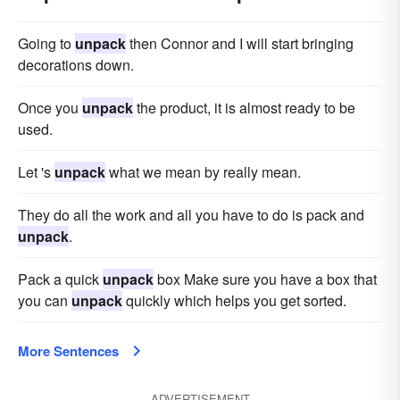
Going to
unpack
then Connor and I will start bringing
decorations down.
Once you
unpack
the product, it is almost ready to be
used.
Let 's
unpack
what we mean by really mean.
They do all the work and all you have to do is pack and
unpack
.
Pack a quick
unpack
box Make sure you have a box that
you can
unpack
quickly which helps you get sorted.
More Sentences
ADVERTISEMENT