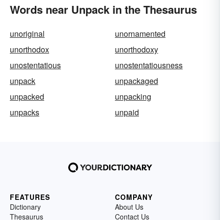
Words near Unpack in the Thesaurus
unoriginal
unornamented
unorthodox
unorthodoxy
unostentatious
unostentatiousness
unpack
unpackaged
unpacked
unpacking
unpacks
unpaid
FEATURES
COMPANY
Dictionary
About Us
Thesaurus
Contact Us