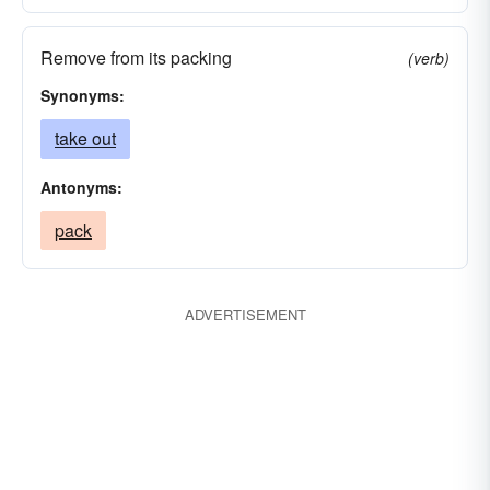
Remove from its packing
(verb)
Synonyms:
take out
Antonyms:
pack
ADVERTISEMENT