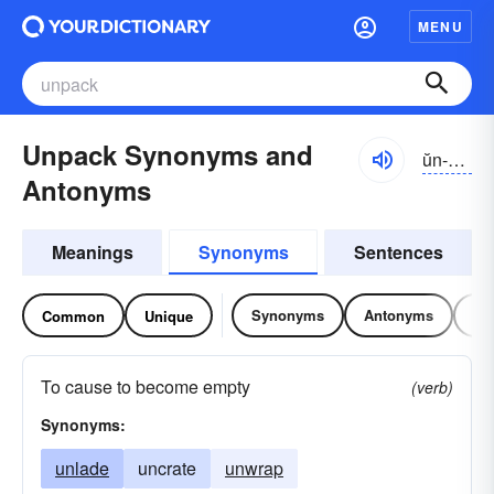
MENU
Unpack Synonyms and
ŭn-păk
Antonyms
Meanings
Synonyms
Sentences
Synonyms
Antonyms
Re
Common
Unique
To cause to become empty
(verb)
Synonyms:
unlade
uncrate
unwrap