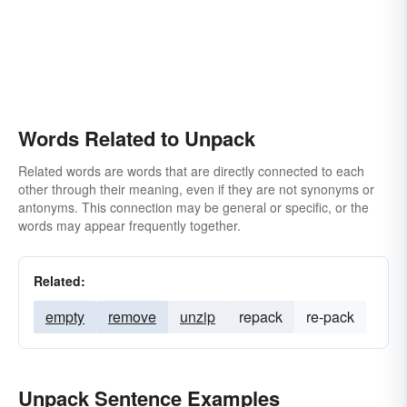
Words Related to Unpack
Related words are words that are directly connected to each
other through their meaning, even if they are not synonyms or
antonyms. This connection may be general or specific, or the
words may appear frequently together.
Related:
empty
remove
unzip
repack
re-pack
Unpack Sentence Examples