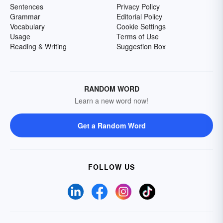
Sentences
Privacy Policy
Grammar
Editorial Policy
Vocabulary
Cookie Settings
Usage
Terms of Use
Reading & Writing
Suggestion Box
RANDOM WORD
Learn a new word now!
Get a Random Word
FOLLOW US