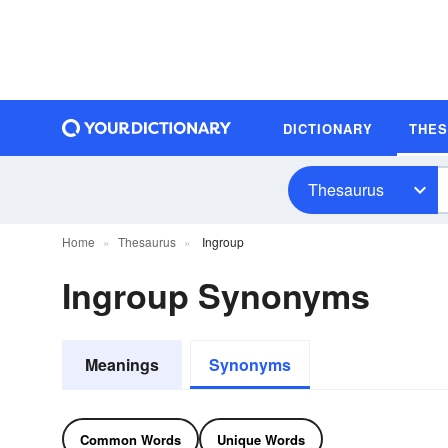
DICTIONARY
THE
Thesaurus
Home
Thesaurus
Ingroup
Ingroup Synonyms
Meanings
Synonyms
Common Words
Unique Words