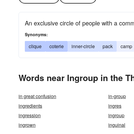
An exclusive circle of people with a co
Synonyms:
clique
coterie
inner-circle
pack
camp
Words near Ingroup in the T
in great confusion
in-group
ingredients
ingres
ingression
ingroup
ingrown
inguinal