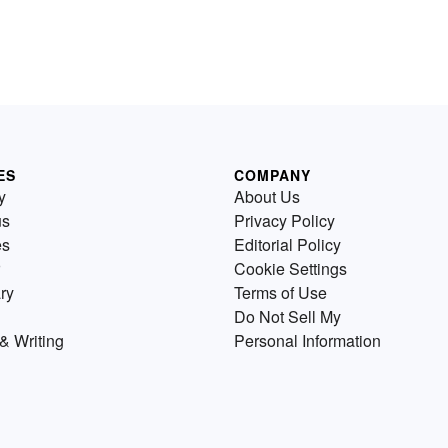
ES
COMPANY
y
About Us
us
Privacy Policy
es
Editorial Policy
Cookie Settings
ry
Terms of Use
Do Not Sell My
& Writing
Personal Information