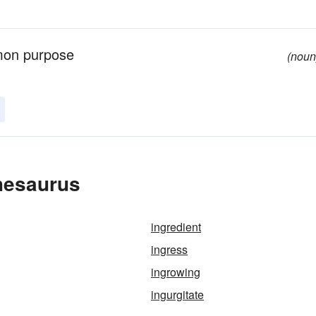
mmon purpose
(noun
hesaurus
ingredient
ingress
ingrowing
ingurgitate