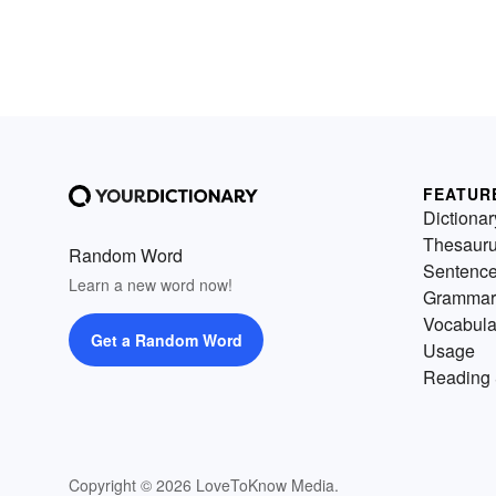
FEATUR
Dictionar
Thesaur
Random Word
Sentenc
Learn a new word now!
Grammar
Vocabula
Get a Random Word
Usage
Reading 
Copyright © 2026 LoveToKnow Media.