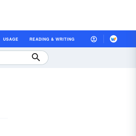
USAGE
READING & WRITING