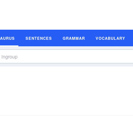
SAURUS
SENTENCES
GRAMMAR
VOCABULARY