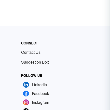
CONNECT
Contact Us
Suggestion Box
FOLLOW US
LinkedIn
Facebook
Instagram