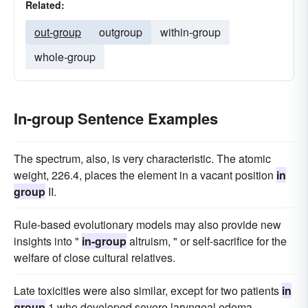
Related:
out-group
outgroup
within-group
whole-group
In-group Sentence Examples
The spectrum, also, is very characteristic. The atomic
weight, 226.4, places the element in a vacant position
in
group
II.
Rule-based evolutionary models may also provide new
insights into "
in-group
altruism, " or self-sacrifice for the
welfare of close cultural relatives.
Late toxicities were also similar, except for two patients
in
group
1 who developed severe laryngeal edema.