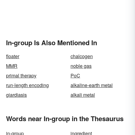
In-group Is Also Mentioned In
floater
chalcogen
MMR
noble gas
primal therapy
PoC
run-length encoding
alkaline-earth metal
giardiasis
alkali metal
Words near In-group in the Thesaurus
in-group
ingredient