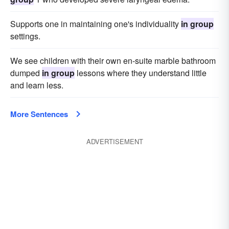
Supports one in maintaining one's individuality
in group
settings.
We see children with their own en-suite marble bathroom
dumped
in group
lessons where they understand little
and learn less.
More Sentences
ADVERTISEMENT