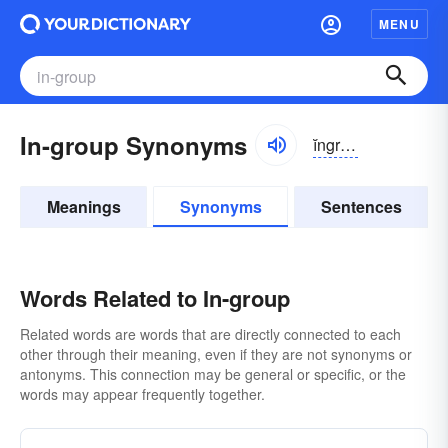
MENU
In-group Synonyms
ĭngro͝op
Meanings
Synonyms
Sentences
Words Related to In-group
Related words are words that are directly connected to each
other through their meaning, even if they are not synonyms or
antonyms. This connection may be general or specific, or the
words may appear frequently together.