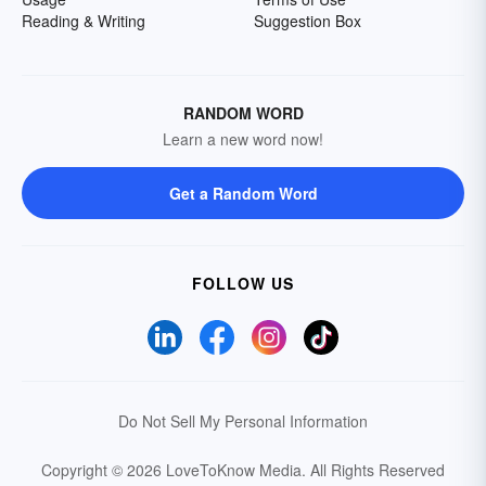
Reading & Writing
Suggestion Box
RANDOM WORD
Learn a new word now!
Get a Random Word
FOLLOW US
Do Not Sell My Personal Information
Copyright © 2026 LoveToKnow Media.
All Rights Reserved