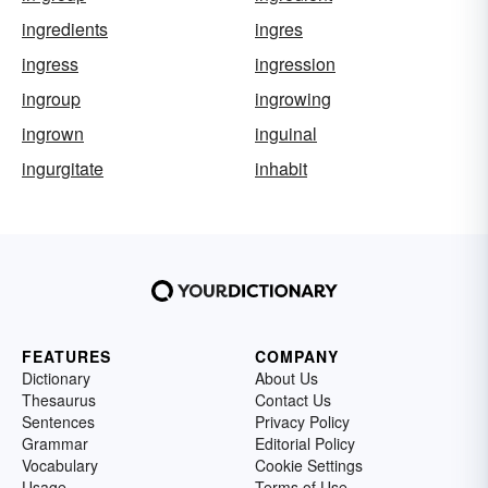
ingredients
ingres
ingress
ingression
ingroup
ingrowing
ingrown
inguinal
ingurgitate
inhabit
FEATURES
COMPANY
Dictionary
About Us
Thesaurus
Contact Us
Sentences
Privacy Policy
Grammar
Editorial Policy
Vocabulary
Cookie Settings
Usage
Terms of Use