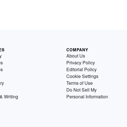
ES
COMPANY
y
About Us
us
Privacy Policy
es
Editorial Policy
Cookie Settings
ry
Terms of Use
Do Not Sell My
& Writing
Personal Information