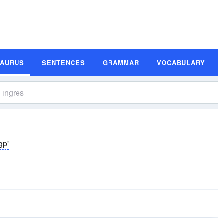
SAURUS
SENTENCES
GRAMMAR
VOCABULARY
gp'