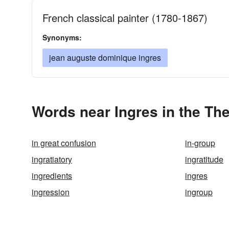
French classical painter (1780-1867)
Synonyms:
jean auguste dominique ingres
Words near Ingres in the Th
in great confusion
in-group
ingratiatory
ingratitude
ingredients
ingres
ingression
ingroup