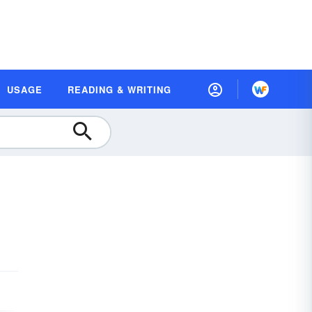
USAGE
READING & WRITING