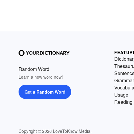
FEATUR
Dictionar
Thesaur
Random Word
Sentenc
Learn a new word now!
Grammar
Vocabula
Get a Random Word
Usage
Reading 
Copyright © 2026 LoveToKnow Media.