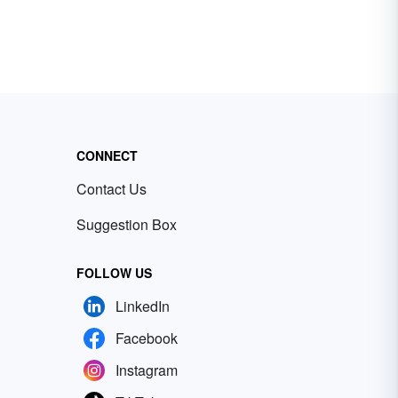
CONNECT
Contact Us
Suggestion Box
FOLLOW US
LinkedIn
Facebook
Instagram