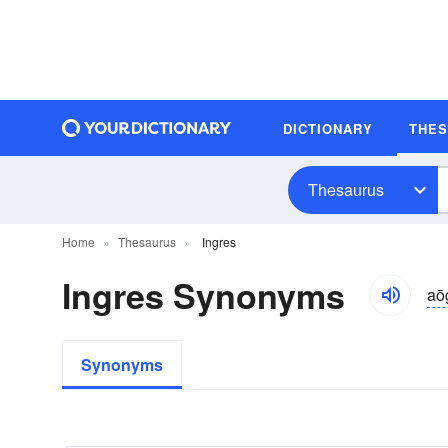
DICTIONARY
THE
Thesaurus
Home
Thesaurus
Ingres
Ingres Synonyms
aō
Synonyms