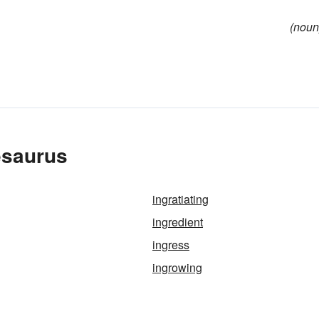
(noun
esaurus
ingratiating
ingredient
ingress
ingrowing