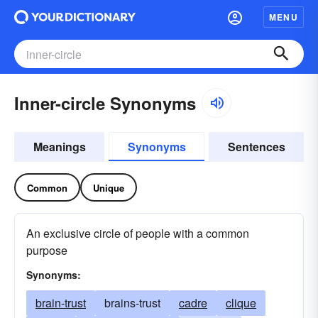
MENU
Inner-circle Synonyms
Meanings
Synonyms
Sentences
Common
Unique
An exclusive circle of people with a common
purpose
Synonyms:
brain-trust
brains-trust
cadre
clique