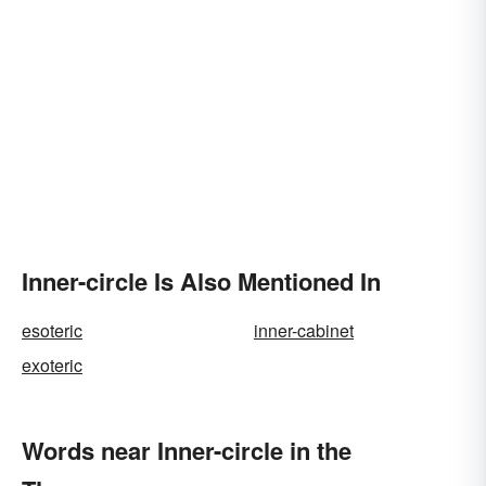
Inner-circle Is Also Mentioned In
esoteric
inner-cabinet
exoteric
Words near Inner-circle in the