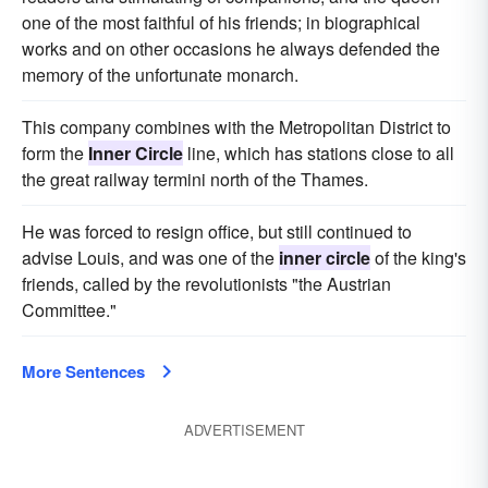
one of the most faithful of his friends; in biographical
works and on other occasions he always defended the
memory of the unfortunate monarch.
This company combines with the Metropolitan District to
form the
Inner Circle
line, which has stations close to all
the great railway termini north of the Thames.
He was forced to resign office, but still continued to
advise Louis, and was one of the
inner circle
of the king's
friends, called by the revolutionists "the Austrian
Committee."
More Sentences
ADVERTISEMENT