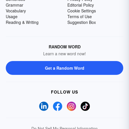
Grammar
Editorial Policy
Vocabulary
Cookie Settings
Usage
Terms of Use
Reading & Writing
Suggestion Box
RANDOM WORD
Learn a new word now!
Get a Random Word
FOLLOW US
Do Not Sell My Personal Information