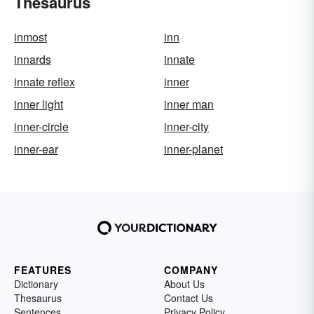
Thesaurus
inmost
inn
innards
innate
innate reflex
inner
inner light
inner man
inner-circle
inner-city
inner-ear
inner-planet
FEATURES
COMPANY
Dictionary
About Us
Thesaurus
Contact Us
Sentences
Privacy Policy