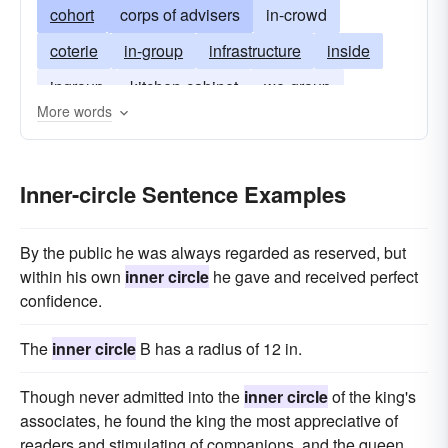
cohort
corps of advisers
in-crowd
coterie
in-group
infrastructure
inside
ingroup
kitchen-cabinet
we-group
More words
charmed circle
pack
camp
Inner-circle Sentence Examples
By the public he was always regarded as reserved, but
within his own
inner circle
he gave and received perfect
confidence.
The
inner circle
B has a radius of 12 in.
Though never admitted into the
inner circle
of the king's
associates, he found the king the most appreciative of
readers and stimulating of companions, and the queen