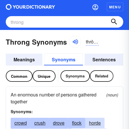
MENU
Throng Synonyms
thrông, thrŏng
Meanings
Synonyms
Sentences
Synonyms
Related
Common
Unique
An enormous number of persons gathered
(noun)
together
Synonyms:
crowd
crush
drove
flock
horde