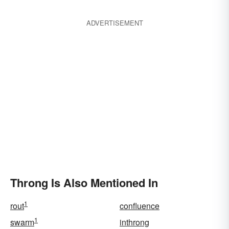
ADVERTISEMENT
Throng Is Also Mentioned In
1
rout
confluence
1
swarm
inthrong