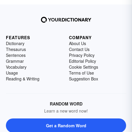
FEATURES
COMPANY
Dictionary
About Us
Thesaurus
Contact Us
Sentences
Privacy Policy
Grammar
Editorial Policy
Vocabulary
Cookie Settings
Usage
Terms of Use
Reading & Writing
Suggestion Box
RANDOM WORD
Learn a new word now!
Get a Random Word