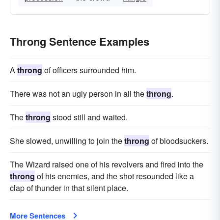
Throng Sentence Examples
A
throng
of officers surrounded him.
There was not an ugly person in all the
throng
.
The
throng
stood still and waited.
She slowed, unwilling to join the
throng
of bloodsuckers.
The Wizard raised one of his revolvers and fired into the
throng
of his enemies, and the shot resounded like a
clap of thunder in that silent place.
More Sentences