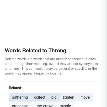
Words Related to Throng
Related words are words that are directly connected to each
other through their meaning, even if they are not synonyms or
antonyms. This connection may be general or specific, or the
words may appear frequently together.
Related:
gathering
collect
big
tighten
move
procession
the-crowd
mingle