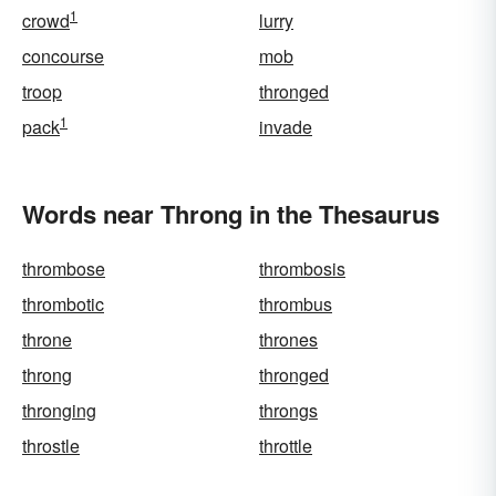
1
crowd
lurry
concourse
mob
troop
thronged
1
pack
invade
Words near Throng in the Thesaurus
thrombose
thrombosis
thrombotic
thrombus
throne
thrones
throng
thronged
thronging
throngs
throstle
throttle