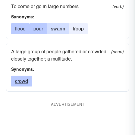
To come or go in large numbers
(verb)
Synonyms:
flood
pour
swarm
troop
A large group of people gathered or crowded
(noun)
closely together; a multitude.
Synonyms:
crowd
ADVERTISEMENT