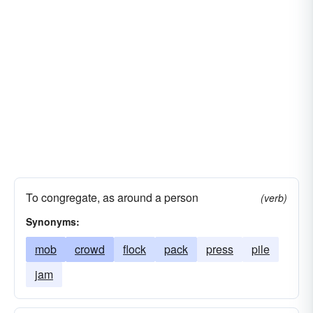
To congregate, as around a person
(verb)
Synonyms:
mob
crowd
flock
pack
press
pile
jam