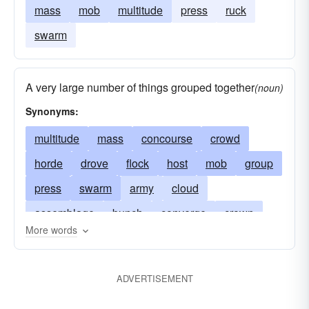
mass
mob
multitude
press
ruck
swarm
A very large number of things grouped together
(noun)
Synonyms:
multitude
mass
concourse
crowd
horde
drove
flock
host
mob
group
press
swarm
army
cloud
assemblage
bunch
converge
crown
More words
fill
legion
gag
herd
jam
ruck
score
pack
push
scores
smother
ADVERTISEMENT
stifle