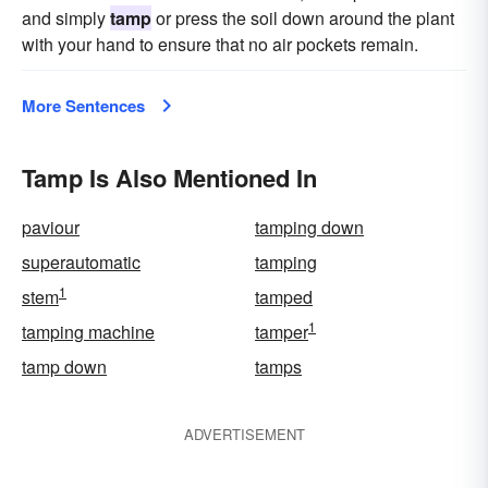
and simply
tamp
or press the soil down around the plant
with your hand to ensure that no air pockets remain.
More Sentences
Tamp Is Also Mentioned In
paviour
tamping down
superautomatic
tamping
1
stem
tamped
1
tamping machine
tamper
tamp down
tamps
ADVERTISEMENT