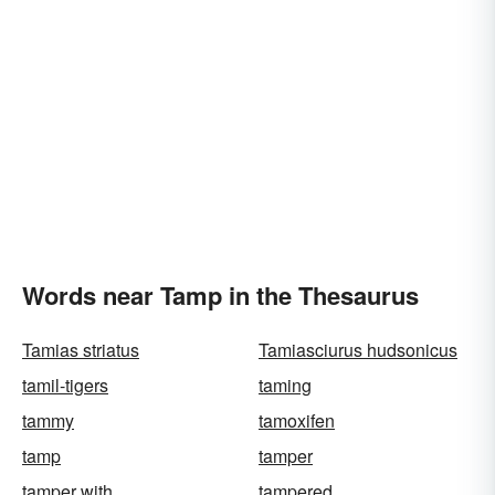
Words near Tamp in the Thesaurus
Tamias striatus
Tamiasciurus hudsonicus
tamil-tigers
taming
tammy
tamoxifen
tamp
tamper
tamper with
tampered