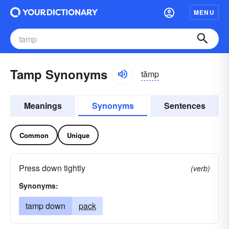
MENU
Tamp Synonyms
tămp
Meanings
Synonyms
Sentences
Common
Unique
Press down tightly
(verb)
Synonyms:
tamp down
pack