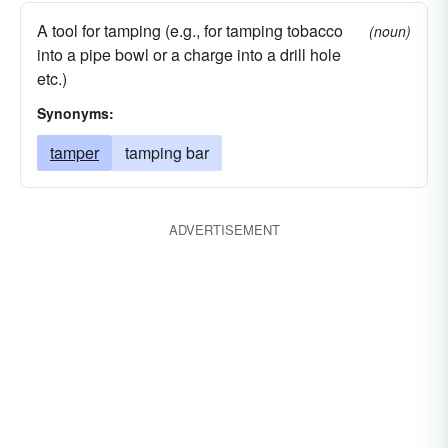
A tool for tamping (e.g., for tamping tobacco
(noun)
into a pipe bowl or a charge into a drill hole
etc.)
Synonyms:
tamper
tamping bar
ADVERTISEMENT