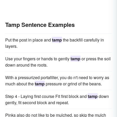
Tamp Sentence Examples
Put the post in place and
tamp
the backfill carefully in
layers.
Use your fingers or hands to gently
tamp
or press the soil
down around the roots.
With a pressurized portafilter, you do n't need to worry as
much about the
tamp
pressure or grind of the beans.
Step 4 - Laying first course Fit first block and
tamp
down
gently, fit second block and repeat.
Pinks also do not like to be mulched, so skip the mulch