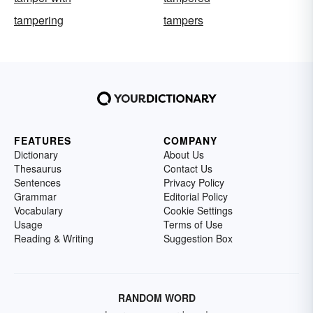
tampering
tampers
FEATURES
COMPANY
Dictionary
About Us
Thesaurus
Contact Us
Sentences
Privacy Policy
Grammar
Editorial Policy
Vocabulary
Cookie Settings
Usage
Terms of Use
Reading & Writing
Suggestion Box
RANDOM WORD