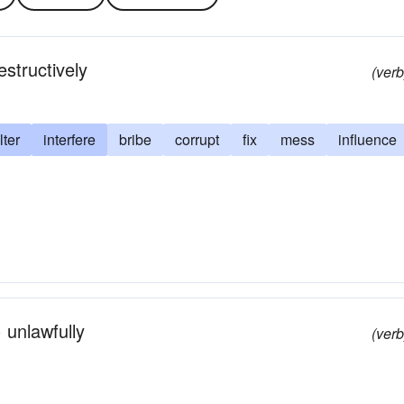
estructively
(verb
lter
interfere
bribe
corrupt
fix
mess
influence
 unlawfully
(verb