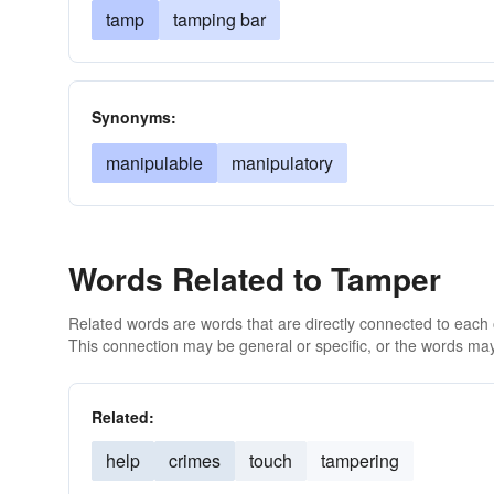
tamp
tamping bar
Synonyms:
manipulable
manipulatory
Words Related to Tamper
Related words are words that are directly connected to each
This connection may be general or specific, or the words may
Related:
help
crimes
touch
tampering