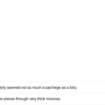
ality seemed not so much a sacrilege as a folly.
ger pieces through very thick mixtures.