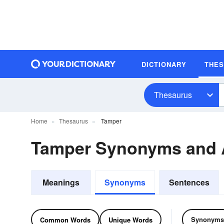
DICTIONARY
THE
Thesaurus
Home
Thesaurus
Tamper
Tamper Synonyms and
Meanings
Synonyms
Sentences
Synonyms
Common Words
Unique Words