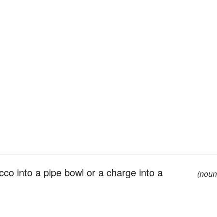
cco into a pipe bowl or a charge into a
(noun