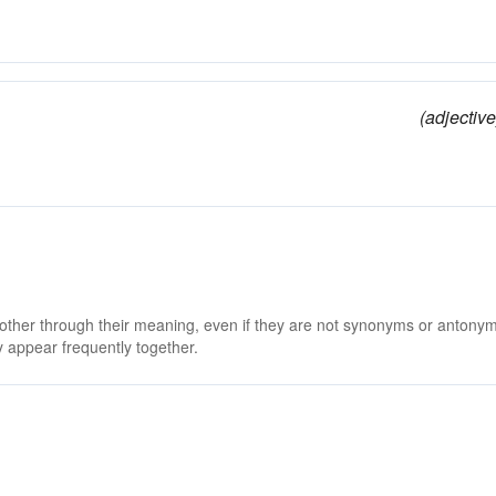
(adjective
 other through their meaning, even if they are not synonyms or antony
 appear frequently together.