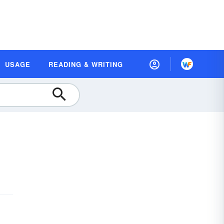
USAGE
READING & WRITING