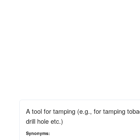
A tool for tamping (e.g., for tamping toba
drill hole etc.)
Synonyms: