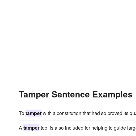
Tamper Sentence Examples
To
tamper
with a constitution that had so proved its qu
A
tamper
tool is also included for helping to guide lar