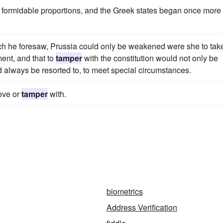
formidable proportions, and the Greek states began once more 
hich he foresaw, Prussia could only be weakened were she to tak
ment, and that to
tamper
with the constitution would not only be
 always be resorted to, to meet special circumstances.
move or
tamper
with.
biometrics
Address Verification