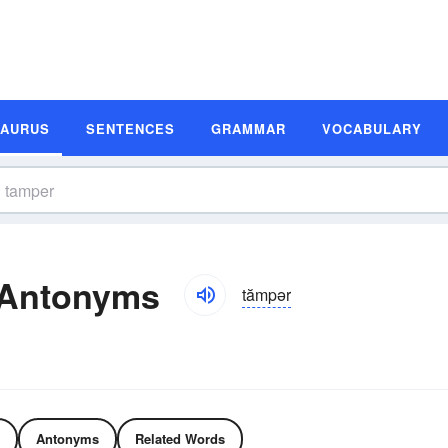
SAURUS
SENTENCES
GRAMMAR
VOCABULARY
 Antonyms
tămpər
Antonyms
Related Words