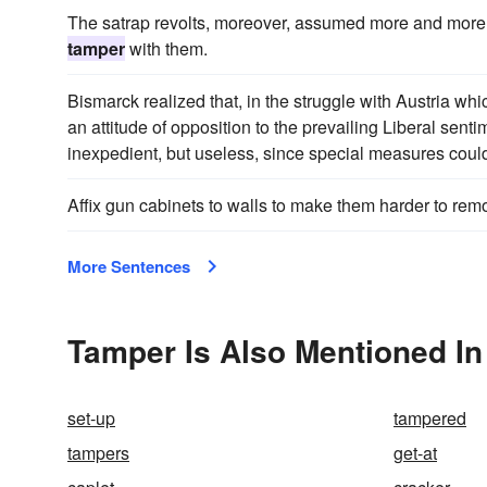
The satrap revolts, moreover, assumed more and more 
tamper
with them.
Bismarck realized that, in the struggle with Austria w
an attitude of opposition to the prevailing Liberal senti
inexpedient, but useless, since special measures could
Affix gun cabinets to walls to make them harder to re
More Sentences
Tamper Is Also Mentioned In
set-up
tampered
tampers
get-at