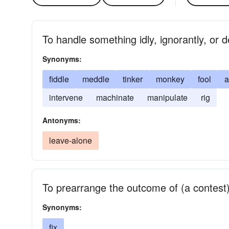
To handle something idly, ignorantly, or d
Synonyms:
fiddle
meddle
tinker
monkey
fool
a
intervene
machinate
manipulate
rig
Antonyms:
leave-alone
To prearrange the outcome of (a contest)
Synonyms:
fix