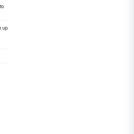
to
e up