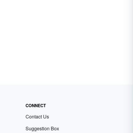
CONNECT
Contact Us
Suggestion Box