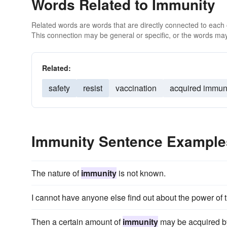
Words Related to Immunity
Related words are words that are directly connected to each
This connection may be general or specific, or the words may
Related:
safety
resist
vaccination
acquired immun
Immunity Sentence Example
The nature of
immunity
is not known.
I cannot have anyone else find out about the power of 
Then a certain amount of
immunity
may be acquired by