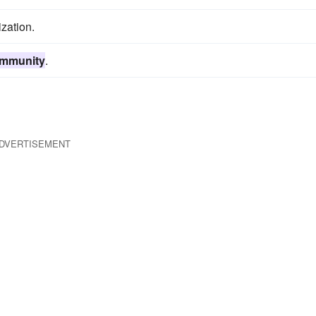
zation.
immunity
.
DVERTISEMENT