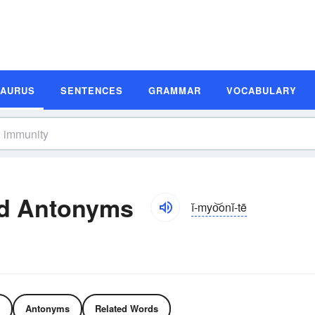
SAURUS
SENTENCES
GRAMMAR
VOCABULARY
d Antonyms
ĭ-myo͝onĭ-tē
Antonyms
Related Words