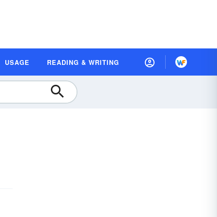
USAGE
READING & WRITING