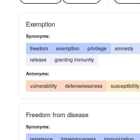
Exemption
Synonyms:
freedom
exemption
privilege
amnesty
release
granting immunity
Antonyms:
vulnerability
defenselessness
susceptibility
Freedom from disease
Synonyms:
resistance
imperviousness
immunization