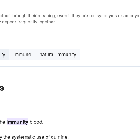
 other through their meaning, even if they are not synonyms or antony
 appear frequently together.
ity
immune
natural-immunity
s
the
immunity
blood.
 the systematic use of quinine.