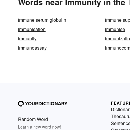
Words near Immunity in the
immune serum globulin
immune sup
immunisation
immunise
immunity
immunizati
immunoassay
immunocom
FEATUR
Dictionar
Thesaur
Random Word
Sentenc
Learn a new word now!