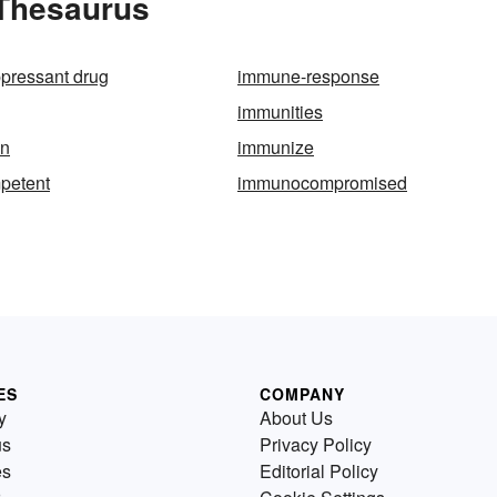
 Thesaurus
pressant drug
immune-response
immunities
on
immunize
petent
immunocompromised
ES
COMPANY
y
About Us
us
Privacy Policy
es
Editorial Policy