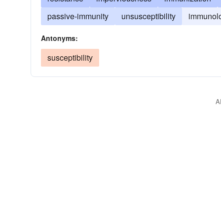
passive-immunity
unsusceptibility
immunol
Antonyms:
susceptibility
A