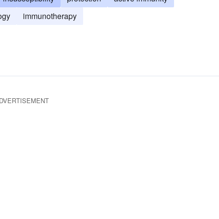
ogy
immunotherapy
DVERTISEMENT