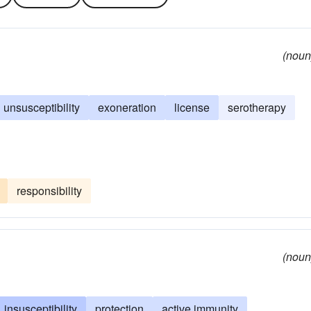
(noun
unsusceptibility
exoneration
license
serotherapy
responsibility
(noun
insusceptibility
protection
active immunity