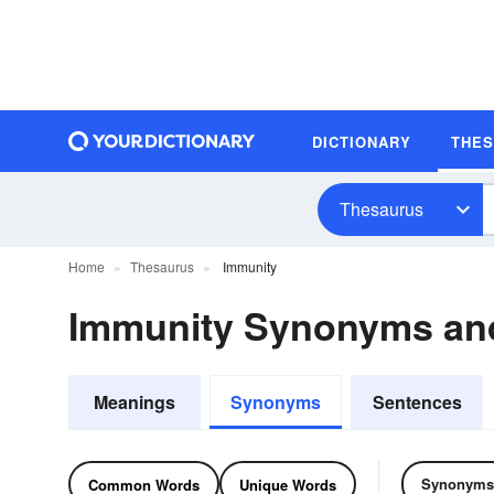
DICTIONARY
THE
Thesaurus
Home
Thesaurus
Immunity
Immunity Synonyms an
Meanings
Synonyms
Sentences
Synonyms
Common Words
Unique Words