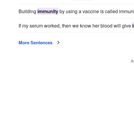
Building
immunity
by using a vaccine is called immuni
If my serum worked, then we know her blood will give
More Sentences
A