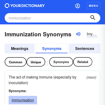
MENU
Immunization Synonyms
ĭmyə-nĭ-zāshən
Meanings
Synonyms
Sentences
Synonyms
Related
Common
Unique
The act of making immune (especially by
(noun)
inoculation)
Synonyms:
immunisation