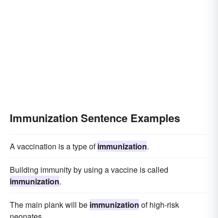
Immunization Sentence Examples
A vaccination is a type of
immunization
.
Building immunity by using a vaccine is called
immunization
.
The main plank will be
immunization
of high-risk
neonates.