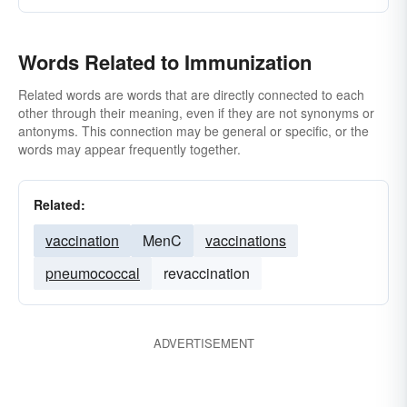
Words Related to Immunization
Related words are words that are directly connected to each
other through their meaning, even if they are not synonyms or
antonyms. This connection may be general or specific, or the
words may appear frequently together.
Related:
vaccination
MenC
vaccinations
pneumococcal
revaccination
ADVERTISEMENT