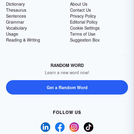
Dictionary
About Us
Thesaurus
Contact Us
Sentences
Privacy Policy
Grammar
Editorial Policy
Vocabulary
Cookie Settings
Usage
Terms of Use
Reading & Writing
Suggestion Box
RANDOM WORD
Learn a new word now!
Get a Random Word
FOLLOW US