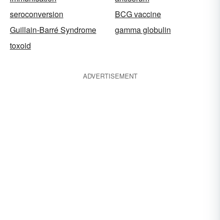
seroconversion
BCG vaccine
Guillain-Barré Syndrome
gamma globulin
toxoid
ADVERTISEMENT