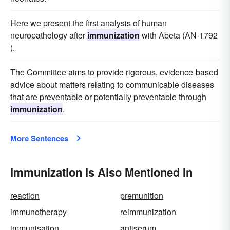
Here we present the first analysis of human
neuropathology after
immunization
with Abeta (AN-1792
).
The Committee aims to provide rigorous, evidence-based
advice about matters relating to communicable diseases
that are preventable or potentially preventable through
immunization
.
More Sentences
Immunization Is Also Mentioned In
reaction
premunition
immunotherapy
reimmunization
immunisation
antiserum