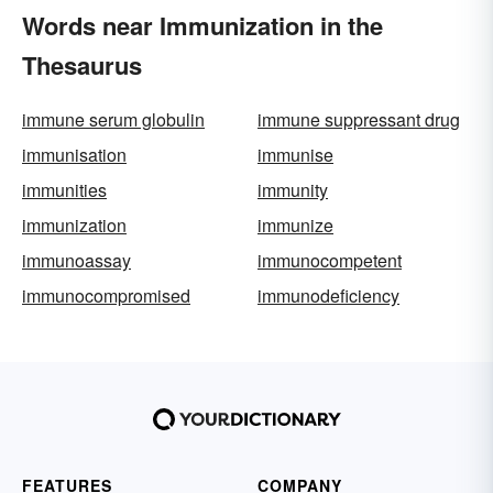
Words near Immunization in the
Thesaurus
immune serum globulin
immune suppressant drug
immunisation
immunise
immunities
immunity
immunization
immunize
immunoassay
immunocompetent
immunocompromised
immunodeficiency
FEATURES
COMPANY