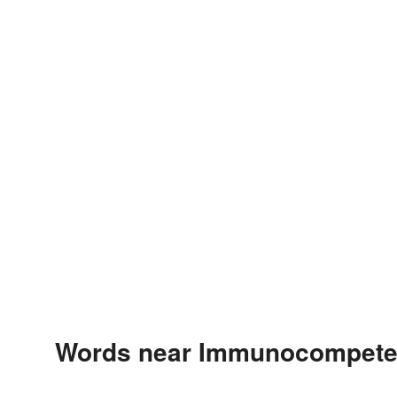
Words near Immunocompeten