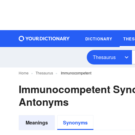
DICTIONARY
THE
Thesaurus
Home
Thesaurus
Immunocompetent
Immunocompetent Syn
Antonyms
Meanings
Synonyms