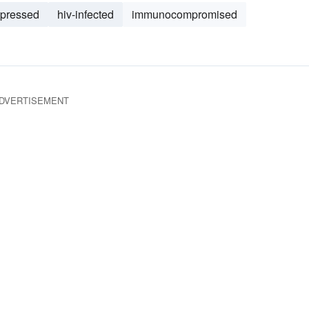
pressed
hiv-infected
immunocompromised
DVERTISEMENT