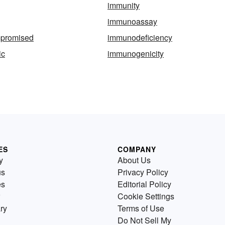
immunity
immunoassay
promised
immunodeficiency
ic
immunogenicity
ES
COMPANY
y
About Us
us
Privacy Policy
es
Editorial Policy
Cookie Settings
ry
Terms of Use
Do Not Sell My