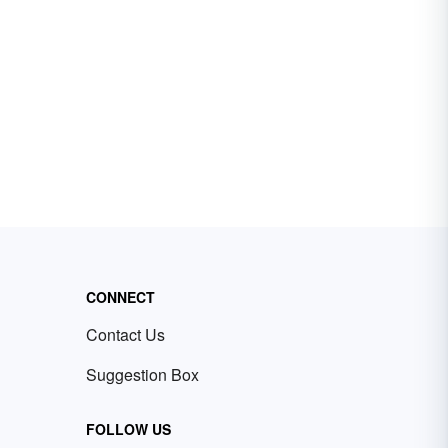
CONNECT
Contact Us
Suggestion Box
FOLLOW US