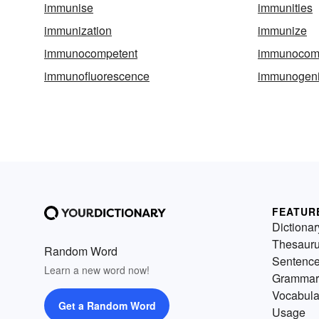
immunise
immunities
immunization
immunize
immunocompetent
immunocom
immunofluorescence
immunogen
FEATUR
Dictionar
Thesaur
Random Word
Sentenc
Learn a new word now!
Grammar
Vocabula
Get a Random Word
Usage