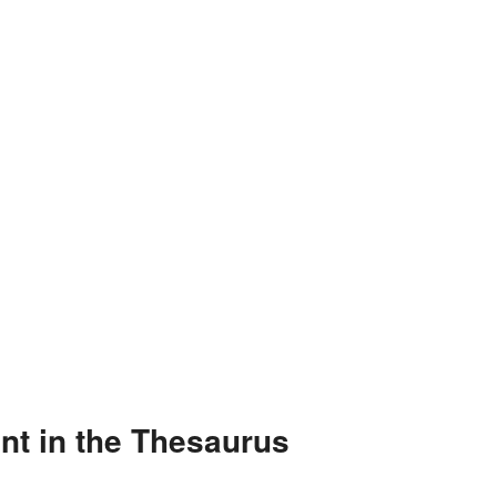
t in the Thesaurus