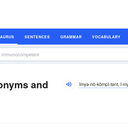
SAURUS
SENTENCES
GRAMMAR
VOCABULARY
onyms and
ĭmyə-nō-kŏmpĭ-tənt, ĭ-m