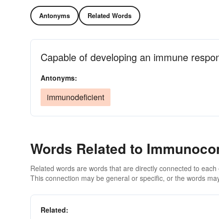
Antonyms
Related Words
Capable of developing an immune respons
Antonyms:
immunodeficient
Words Related to Immunoco
Related words are words that are directly connected to each
This connection may be general or specific, or the words may
Related: