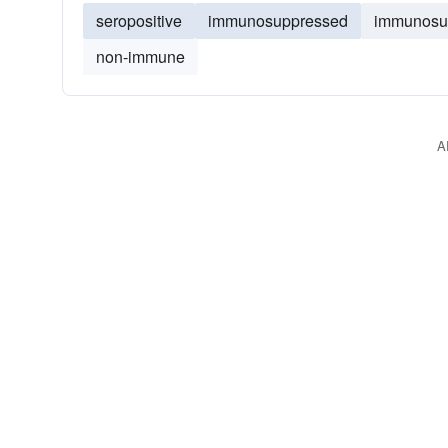
seropositive
immunosuppressed
immunosu
non-immune
A