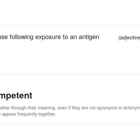
e following exposure to an antigen
(adjective
mpetent
 other through their meaning, even if they are not synonyms or antony
 appear frequently together.