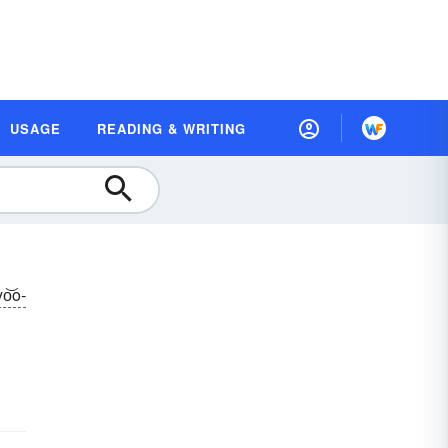
USAGE
READING & WRITING
yo͝o-