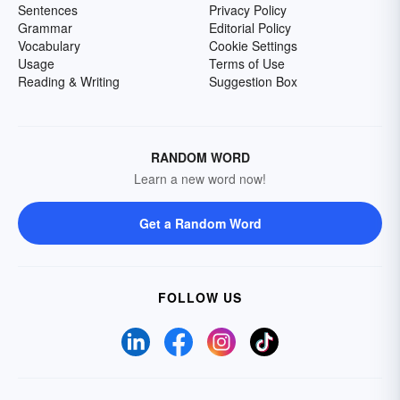
Sentences
Privacy Policy
Grammar
Editorial Policy
Vocabulary
Cookie Settings
Usage
Terms of Use
Reading & Writing
Suggestion Box
RANDOM WORD
Learn a new word now!
Get a Random Word
FOLLOW US