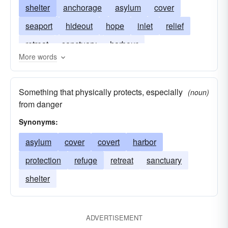
shelter
anchorage
asylum
cover
seaport
hideout
hope
inlet
relief
retreat
sanctuary
harbour
More words
Something that physically protects, especially
(noun)
from danger
Synonyms:
asylum
cover
covert
harbor
protection
refuge
retreat
sanctuary
shelter
ADVERTISEMENT