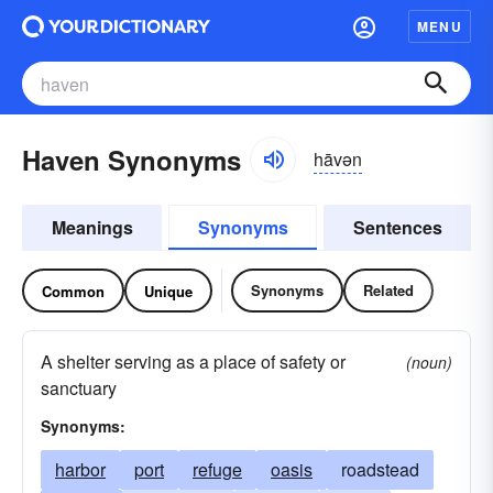
MENU
Haven Synonyms
hāvən
Meanings
Synonyms
Sentences
Synonyms
Related
Common
Unique
A shelter serving as a place of safety or
(noun)
sanctuary
Synonyms:
harbor
port
refuge
oasis
roadstead