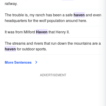
railway.
The trouble is, my ranch has been a safe
haven
and even
headquarters for the wolf population around here.
It was from Milford
Haven
that Henry II.
The streams and rivers that run down the mountains are a
haven
for outdoor sports.
More Sentences
ADVERTISEMENT