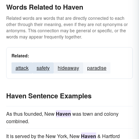
Words Related to Haven
Related words are words that are directly connected to each
other through their meaning, even if they are not synonyms or
antonyms. This connection may be general or specific, or the
words may appear frequently together.
Related:
attack
safety
hideaway
paradise
Haven Sentence Examples
As thus founded, New
Haven
was town and colony
combined.
It is served by the New York, New
Haven
& Hartford