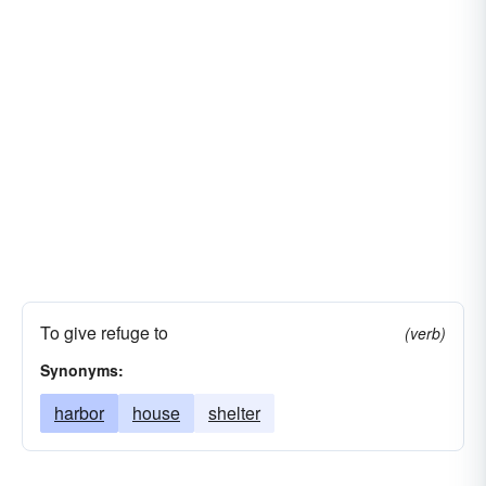
To give refuge to
(verb)
Synonyms:
harbor
house
shelter