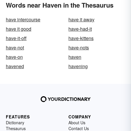
Words near Haven in the Thesaurus
have intercourse
have it away
have it good
have-had-it
have-it-off
have-kittens
have-not
have-nots
have-on
haven
havened
havening
FEATURES
COMPANY
Dictionary
About Us
Thesaurus
Contact Us