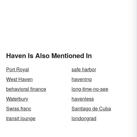
Haven Is Also Mentioned In
Port Royal
safe harbor
West Haven
havening
behavioral finance
long-time-no-see
Waterbury
havenless
Swiss franc
Santiago de Cuba
transit lounge
londongrad