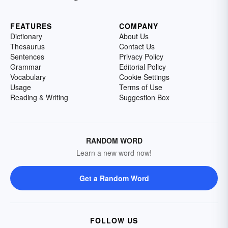
FEATURES
COMPANY
Dictionary
About Us
Thesaurus
Contact Us
Sentences
Privacy Policy
Grammar
Editorial Policy
Vocabulary
Cookie Settings
Usage
Terms of Use
Reading & Writing
Suggestion Box
RANDOM WORD
Learn a new word now!
Get a Random Word
FOLLOW US