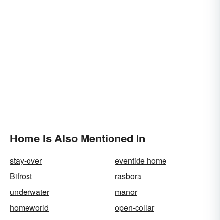
Home Is Also Mentioned In
stay-over
eventide home
Bifrost
rasbora
underwater
manor
homeworld
open-collar