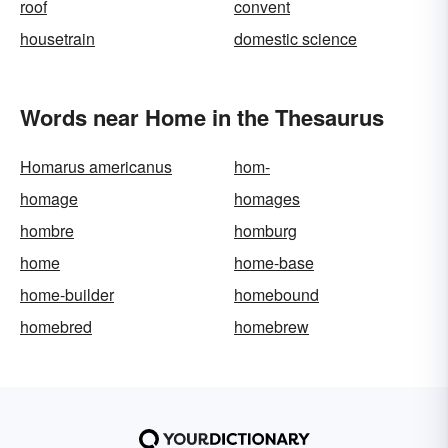
roof
convent
housetrain
domestic science
Words near Home in the Thesaurus
Homarus americanus
hom-
homage
homages
hombre
homburg
home
home-base
home-builder
homebound
homebred
homebrew