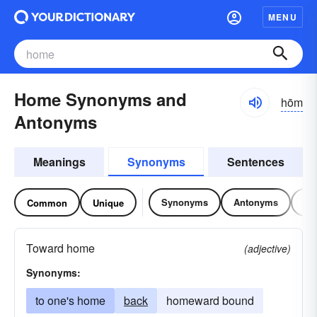
MENU
Home Synonyms and
hōm
Antonyms
Meanings
Synonyms
Sentences
Synonyms
Antonyms
Re
Common
Unique
Toward home
(adjective)
Synonyms:
to one's home
back
homeward bound