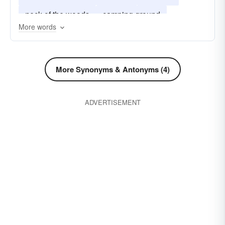
neck of the woods
camping ground
More words
home-sweet-home
More Synonyms & Antonyms (4)
ADVERTISEMENT