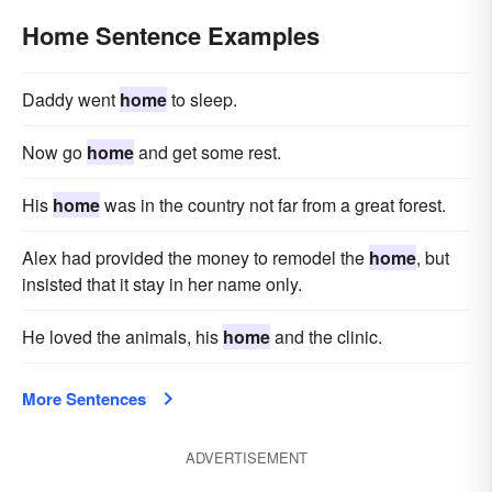
Home Sentence Examples
Daddy went
home
to sleep.
Now go
home
and get some rest.
His
home
was in the country not far from a great forest.
Alex had provided the money to remodel the
home
, but
insisted that it stay in her name only.
He loved the animals, his
home
and the clinic.
More Sentences
ADVERTISEMENT