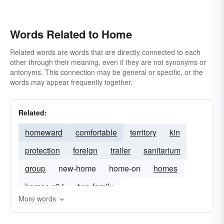
Words Related to Home
Related words are words that are directly connected to each
other through their meaning, even if they are not synonyms or
antonyms. This connection may be general or specific, or the
words may appear frequently together.
Related:
homeward
comfortable
territory
kin
protection
foreign
trailer
sanitarium
group
new-home
home-on
homes
homes-x94
two-family
More words