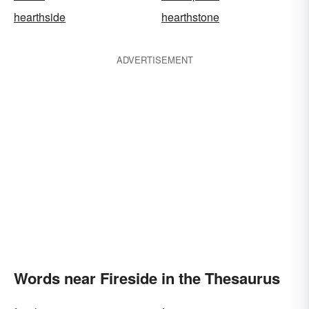
hearthside
hearthstone
ADVERTISEMENT
Words near Fireside in the Thesaurus