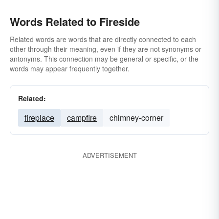
Words Related to Fireside
Related words are words that are directly connected to each
other through their meaning, even if they are not synonyms or
antonyms. This connection may be general or specific, or the
words may appear frequently together.
Related:
fireplace
campfire
chimney-corner
ADVERTISEMENT