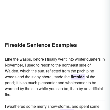
Fireside Sentence Examples
Like the wasps, before I finally went into winter quarters in
November, I used to resort to the northeast side of
Walden, which the sun, reflected from the pitch pine
woods and the stony shore, made the
fireside
of the
pond; it is so much pleasanter and wholesomer to be
warmed by the sun while you can be, than by an artificial
fire.
I weathered some merry snow-storms, and spent some