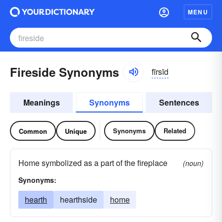
MENU
Fireside Synonyms
fīrsīd
Meanings
Synonyms
Sentences
Synonyms
Related
Common
Unique
Home symbolized as a part of the fireplace
(noun)
Synonyms:
hearth
hearthside
home