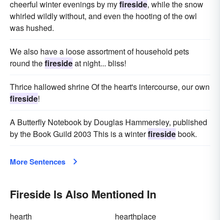
cheerful winter evenings by my
fireside
, while the snow
whirled wildly without, and even the hooting of the owl
was hushed.
We also have a loose assortment of household pets
round the
fireside
at night... bliss!
Thrice hallowed shrine Of the heart's intercourse, our own
fireside
!
A Butterfly Notebook by Douglas Hammersley, published
by the Book Guild 2003 This is a winter
fireside
book.
More Sentences
Fireside Is Also Mentioned In
hearth
hearthplace