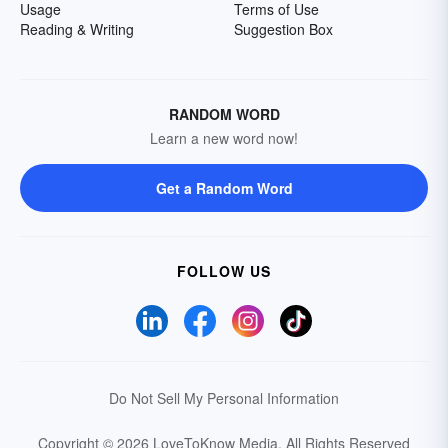
Usage
Terms of Use
Reading & Writing
Suggestion Box
RANDOM WORD
Learn a new word now!
Get a Random Word
FOLLOW US
Do Not Sell My Personal Information
Copyright © 2026 LoveToKnow Media.
All Rights Reserved