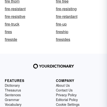
fire thorn
fire tree
fire-resistant
fire-resisting
fire-resistive
fire-retardant
fire-truck
fire-up
fires
fireship
fireside
firesides
FEATURES
COMPANY
Dictionary
About Us
Thesaurus
Contact Us
Sentences
Privacy Policy
Grammar
Editorial Policy
Vocabulary
Cookie Settings