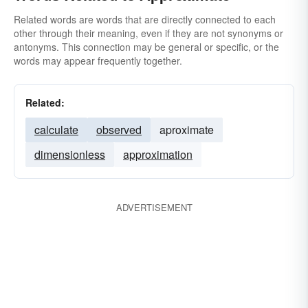
Related words are words that are directly connected to each
other through their meaning, even if they are not synonyms or
antonyms. This connection may be general or specific, or the
words may appear frequently together.
Related:
calculate
observed
aproximate
dimensionless
approximation
ADVERTISEMENT