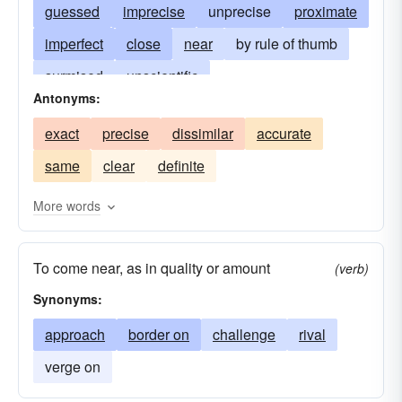
guessed
imprecise
unprecise
proximate
imperfect
close
near
by rule of thumb
surmised
unscientific
Antonyms:
by means of trial and error
more-or-less
exact
precise
dissimilar
accurate
not-quite
approximative
coming close
same
clear
definite
approaching
fair
nearly exact
nearly correct
nearly perfect
comparative
More words
relative
ballpark
relatable
unrigorous
To come near, as in quality or amount
(verb)
Synonyms:
approach
border on
challenge
rival
verge on