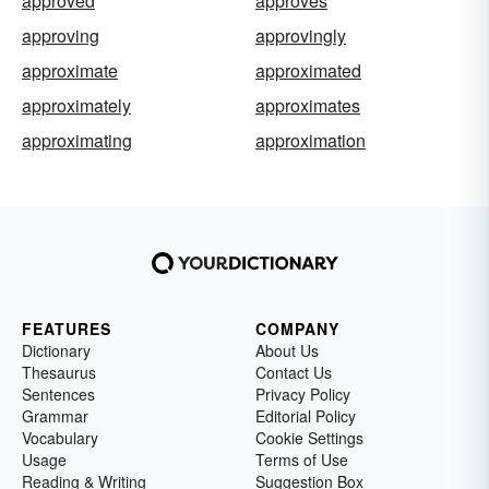
approved
approves
approving
approvingly
approximate
approximated
approximately
approximates
approximating
approximation
FEATURES
COMPANY
Dictionary
About Us
Thesaurus
Contact Us
Sentences
Privacy Policy
Grammar
Editorial Policy
Vocabulary
Cookie Settings
Usage
Terms of Use
Reading & Writing
Suggestion Box