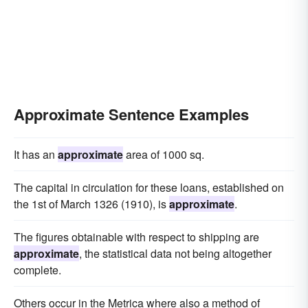
Approximate Sentence Examples
It has an
approximate
area of 1000 sq.
The capital in circulation for these loans, established on
the 1st of March 1326 (1910), is
approximate
.
The figures obtainable with respect to shipping are
approximate
, the statistical data not being altogether
complete.
Others occur in the Metrica where also a method of