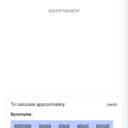
ADVERTISEMENT
To calculate approximately
(verb)
Synonyms:
estimate
guess
place
about
almost