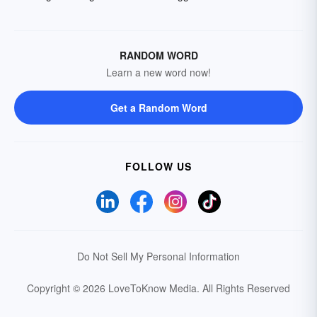
RANDOM WORD
Learn a new word now!
Get a Random Word
FOLLOW US
Do Not Sell My Personal Information
Copyright © 2026 LoveToKnow Media.
All Rights Reserved