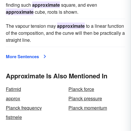
finding such
approximate
square, and even
approximate
cube, roots is shown.
The vapour tension may
approximate
to a linear function
of the composition, and the curve will then be practically a
straight line.
More Sentences
Approximate Is Also Mentioned In
Fatimid
Planck force
approx
Planck pressure
Planck frequency
Planck momentum
fistmele