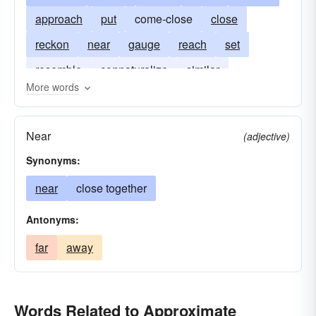
approach
put
come-close
close
reckon
near
gauge
reach
set
resemble
connaturalize
similar
More words
surmised
judge
Near
(adjective)
Synonyms:
near
close together
Antonyms:
far
away
Words Related to Approximate