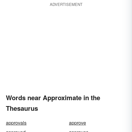
ADVERTISEMENT
Words near Approximate in the
Thesaurus
approvals
approve