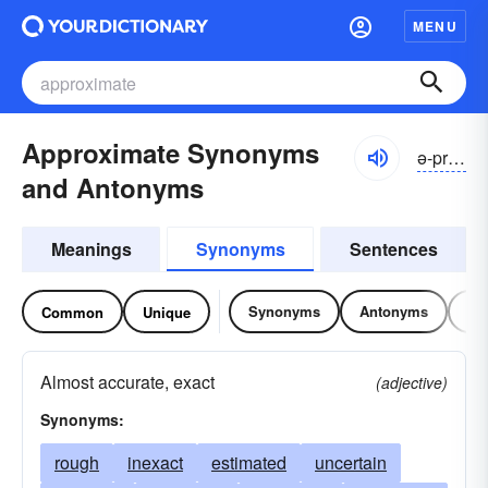
MENU
Approximate Synonyms
ə-prŏksə-mĭt
and Antonyms
Meanings
Synonyms
Sentences
Synonyms
Antonyms
Re
Common
Unique
Almost accurate, exact
(adjective)
Synonyms:
rough
inexact
estimated
uncertain