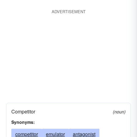
ADVERTISEMENT
Competitor
(noun)
Synonyms:
competitor
emulator
antagonist