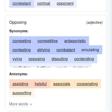
contestant
corrival
opponent
Opposing
(adjective)
Synonyms:
competing
competitive
antagonistic
contesting
striving
combatant
emulating
vying
opposing
disputing
contending
conflicting
battling
equal
rivalrous
Antonyms:
assisting
helpful
associate
cooperating
supporting
More words