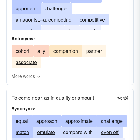
opponent
challenger
antagonist.--a. competing
competitive
emulative
enemy
foe
match
Antonyms:
competition
peer
contender
cohort
ally
companion
partner
associate
More words
To come near, as in quality or amount
(verb)
Synonyms:
equal
approach
approximate
challenge
match
emulate
compare with
even off