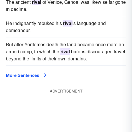
The ancient
rival
of Venice, Genoa, was likewise far gone
in decline.
He indignantly rebuked his
rival
's language and
demeanour.
But after Yoritomos death the land became once more an
armed camp, in which the
rival
barons discouraged travel
beyond the limits of their own domains.
More Sentences
ADVERTISEMENT