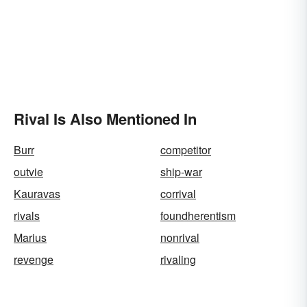
Rival Is Also Mentioned In
Burr
competitor
outvie
ship-war
Kauravas
corrival
rivals
foundherentism
Marius
nonrival
revenge
rivaling