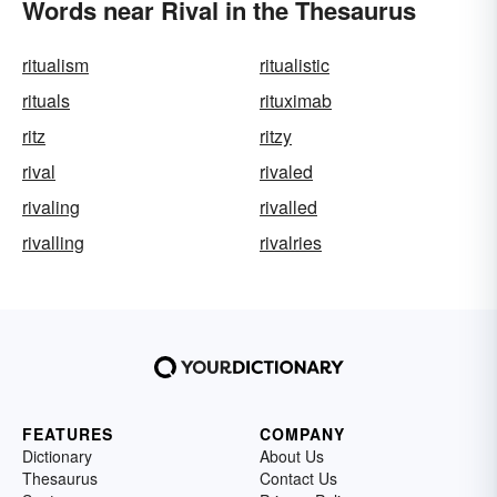
Words near Rival in the Thesaurus
ritualism
ritualistic
rituals
rituximab
ritz
ritzy
rival
rivaled
rivaling
rivalled
rivalling
rivalries
FEATURES
COMPANY
Dictionary
About Us
Thesaurus
Contact Us