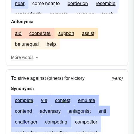
near
come near to
border on
resemble
contend with
compete
verge on
touch
Antonyms:
aid
cooperate
support
assist
be unequal
help
More words
To strive against (others) for victory
(verb)
Synonyms:
compete
vie
contest
emulate
contend
adversary
antagonist
anti
challenger
competing
competitor
contender
contending
contestant