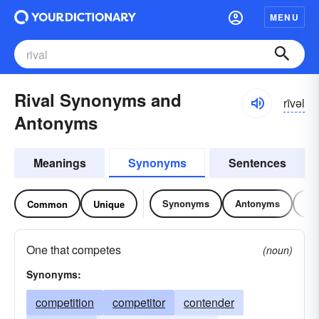
MENU
Rival Synonyms and
rīvəl
Antonyms
Meanings
Synonyms
Sentences
Synonyms
Antonyms
Re
Common
Unique
One that competes
(noun)
Synonyms:
competition
competitor
contender