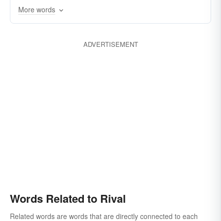
More words
enemy
equal
match
opponent
oppose
peer
strive
struggle
ADVERTISEMENT
Words Related to Rival
Related words are words that are directly connected to each