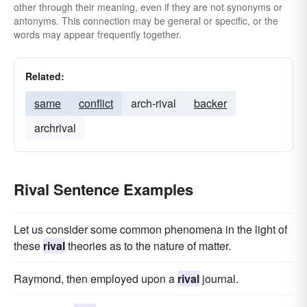
other through their meaning, even if they are not synonyms or
antonyms. This connection may be general or specific, or the
words may appear frequently together.
Related:
same
conflict
arch-rival
backer
archrival
Rival Sentence Examples
Let us consider some common phenomena in the light of
these
rival
theories as to the nature of matter.
Raymond, then employed upon a
rival
journal.