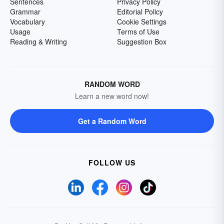
Sentences
Privacy Policy
Grammar
Editorial Policy
Vocabulary
Cookie Settings
Usage
Terms of Use
Reading & Writing
Suggestion Box
RANDOM WORD
Learn a new word now!
Get a Random Word
FOLLOW US