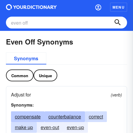
MENU
Even Off Synonyms
Synonyms
Common
Unique
Adjust for
(verb)
Synonyms:
compensate
counterbalance
correct
make up
even-out
even-up