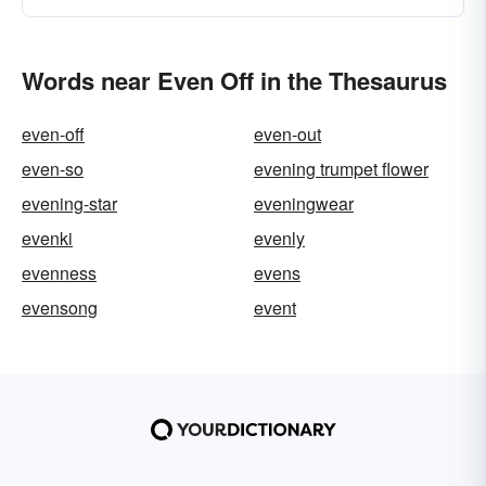
Words near Even Off in the Thesaurus
even-off
even-out
even-so
evening trumpet flower
evening-star
eveningwear
evenki
evenly
evenness
evens
evensong
event