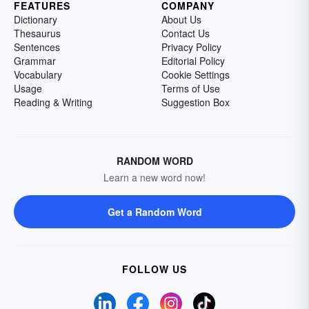
FEATURES
COMPANY
Dictionary
About Us
Thesaurus
Contact Us
Sentences
Privacy Policy
Grammar
Editorial Policy
Vocabulary
Cookie Settings
Usage
Terms of Use
Reading & Writing
Suggestion Box
RANDOM WORD
Learn a new word now!
Get a Random Word
FOLLOW US