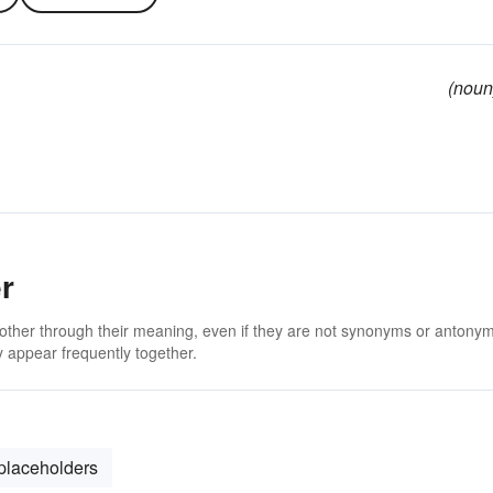
(noun
r
 other through their meaning, even if they are not synonyms or antony
 appear frequently together.
placeholders