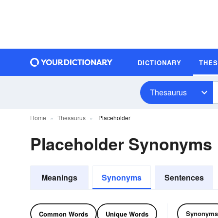
DICTIONARY
THE
Thesaurus
Home
Thesaurus
Placeholder
Placeholder Synonyms
Meanings
Synonyms
Sentences
Synonyms
Common Words
Unique Words