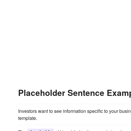
Placeholder Sentence Exam
Investors want to see information specific to your busi
template.