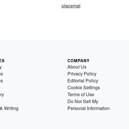
placemat
ES
COMPANY
y
About Us
us
Privacy Policy
es
Editorial Policy
Cookie Settings
ry
Terms of Use
Do Not Sell My
& Writing
Personal Information