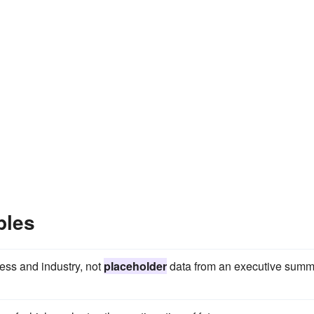
ples
ness and industry, not
placeholder
data from an executive summ