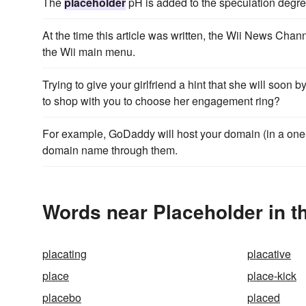
The
placeholder
pH is added to the speculation degree
At the time this article was written, the Wii News Cha
the Wii main menu.
Trying to give your girlfriend a hint that she will soon 
to shop with you to choose her engagement ring?
For example, GoDaddy will host your domain (in a on
domain name through them.
Words near Placeholder in t
placating
placative
place
place-kick
placebo
placed