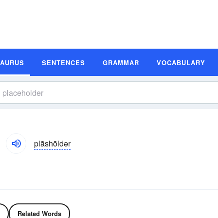
SAURUS
SENTENCES
GRAMMAR
VOCABULARY
plāshōldər
Related Words