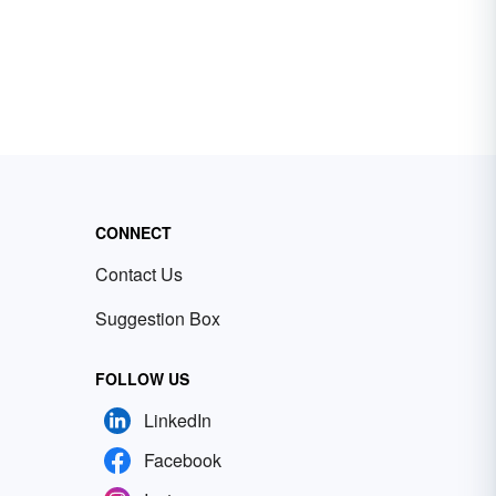
CONNECT
Contact Us
Suggestion Box
FOLLOW US
LinkedIn
Facebook