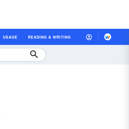
USAGE
READING & WRITING