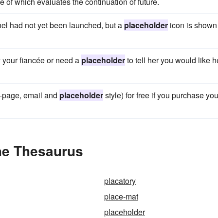
 of which evaluates the continuation of future.
nnel had not yet been launched, but a
placeholder
icon is shown
by your fiancée or need a
placeholder
to tell her you would like h
e-page, email and
placeholder
style) for free if you purchase you
he Thesaurus
placatory
place-mat
placeholder