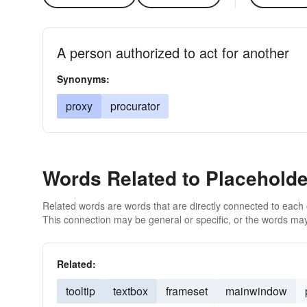
A person authorized to act for another
Synonyms:
proxy
procurator
Words Related to Placeholde
Related words are words that are directly connected to each
This connection may be general or specific, or the words may
Related:
tooltip
textbox
frameset
mainwindow