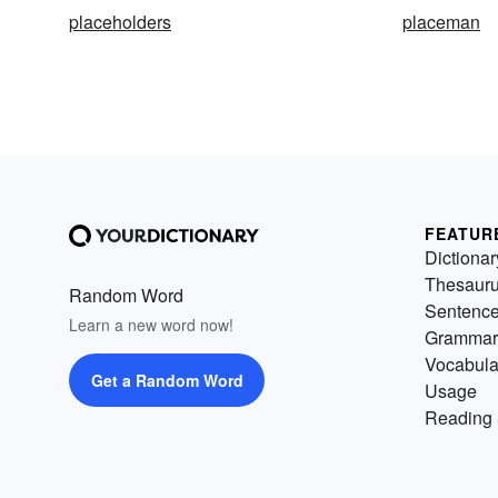
placeholders
placeman
FEATUR
Dictionar
Thesaur
Random Word
Sentenc
Learn a new word now!
Grammar
Vocabula
Get a Random Word
Usage
Reading 