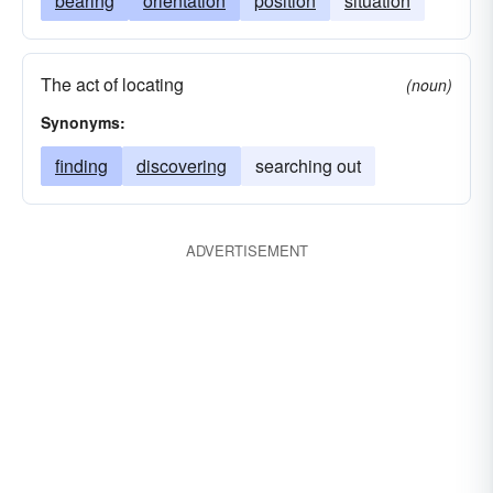
bearing
orientation
position
situation
The act of locating
(noun)
Synonyms:
finding
discovering
searching out
ADVERTISEMENT