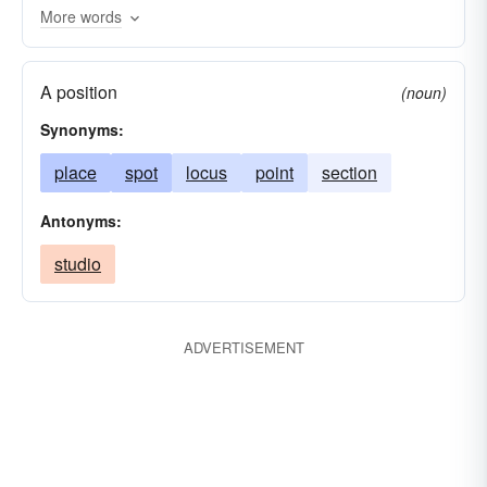
More words
spot
whereabouts
positioning
fix
A position
(noun)
Synonyms:
place
spot
locus
point
section
Antonyms:
studio
ADVERTISEMENT