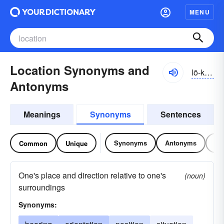
MENU
Location Synonyms and
lō-kāshən
Antonyms
Meanings
Synonyms
Sentences
Synonyms
Antonyms
Re
Common
Unique
One's place and direction relative to one's
(noun)
surroundings
Synonyms: