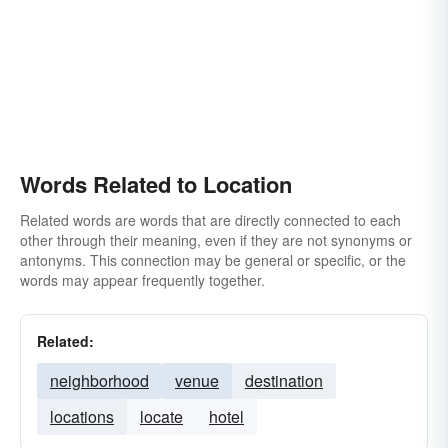
Words Related to Location
Related words are words that are directly connected to each
other through their meaning, even if they are not synonyms or
antonyms. This connection may be general or specific, or the
words may appear frequently together.
Related:
neighborhood
venue
destination
locations
locate
hotel