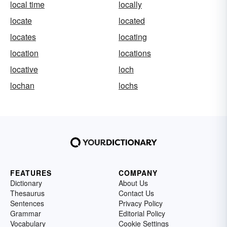
local time
locally
locate
located
locates
locating
location
locations
locative
loch
lochan
lochs
FEATURES
COMPANY
Dictionary
About Us
Thesaurus
Contact Us
Sentences
Privacy Policy
Grammar
Editorial Policy
Vocabulary
Cookie Settings