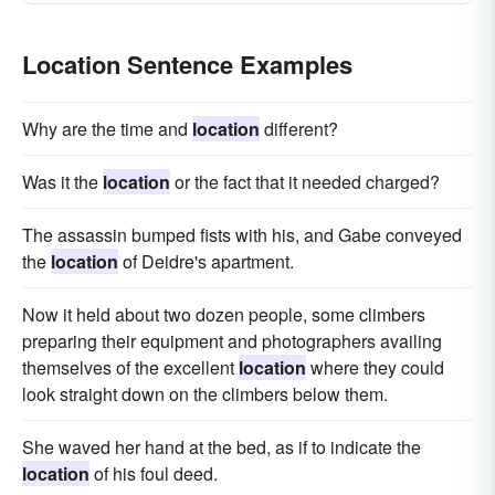
Location Sentence Examples
Why are the time and
location
different?
Was it the
location
or the fact that it needed charged?
The assassin bumped fists with his, and Gabe conveyed
the
location
of Deidre's apartment.
Now it held about two dozen people, some climbers
preparing their equipment and photographers availing
themselves of the excellent
location
where they could
look straight down on the climbers below them.
She waved her hand at the bed, as if to indicate the
location
of his foul deed.