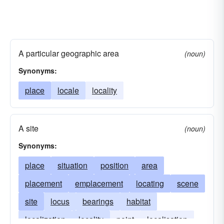
A particular geographic area
(noun)
Synonyms:
place
locale
locality
A site
(noun)
Synonyms:
place
situation
position
area
placement
emplacement
locating
scene
site
locus
bearings
habitat
localization
locality
point
localisation