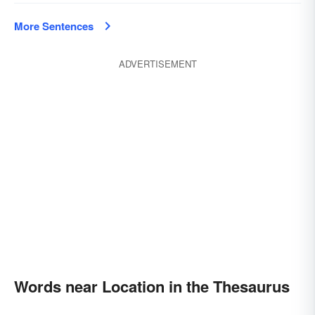
More Sentences
ADVERTISEMENT
Words near Location in the Thesaurus