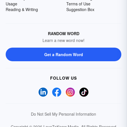
Usage
Terms of Use
Reading & Writing
Suggestion Box
RANDOM WORD
Learn a new word now!
Get a Random Word
FOLLOW US
Do Not Sell My Personal Information
Copyright © 2026 LoveToKnow Media.
All Rights Reserved