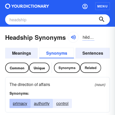
MENU
Headship Synonyms
hĕdshĭp
Meanings
Synonyms
Sentences
Synonyms
Related
Common
Unique
The direction of affairs
(noun)
Synonyms:
primacy
authority
control