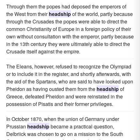
Through them the popes had deposed the emperors of
the West from their
headship
of the world, partly because
through the Crusades the popes were able to direct the
common Christianity of Europe in a foreign policy of their
own without consultation with the emperor, partly because
in the 13th century they were ultimately able to direct the
Crusade itself against the empire.
The Eleans, however, refused to recognize the Olympiad
or to include it in the register, and shortly afterwards, with
the aid of the Spartans, who are said to have looked upon
Pheidon as having ousted them from the
headship
of
Greece, defeated Pheidon and were reinstated in the
possession of Pisatis and their former privileges.
In October 1870, when the union of Germany under
Prussian
headship
became a practical question,
Delbriick was chosen to go on a mission to the South