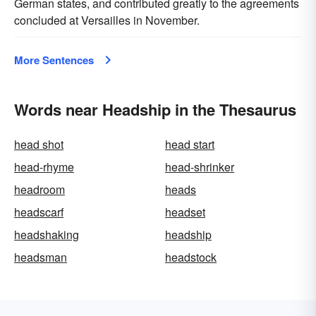
German states, and contributed greatly to the agreements
concluded at Versailles in November.
More Sentences
Words near Headship in the Thesaurus
head shot
head start
head-rhyme
head-shrinker
headroom
heads
headscarf
headset
headshaking
headship
headsman
headstock