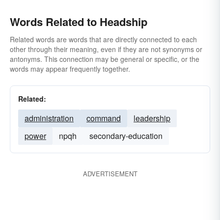
Words Related to Headship
Related words are words that are directly connected to each
other through their meaning, even if they are not synonyms or
antonyms. This connection may be general or specific, or the
words may appear frequently together.
Related:
administration
command
leadership
power
npqh
secondary-education
ADVERTISEMENT