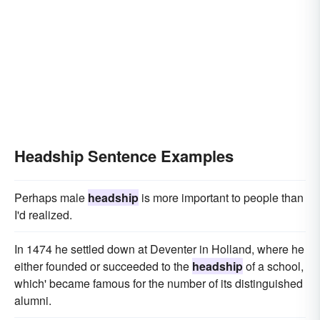
Headship Sentence Examples
Perhaps male
headship
is more important to people than
I'd realized.
In 1474 he settled down at Deventer in Holland, where he
either founded or succeeded to the
headship
of a school,
which' became famous for the number of its distinguished
alumni.