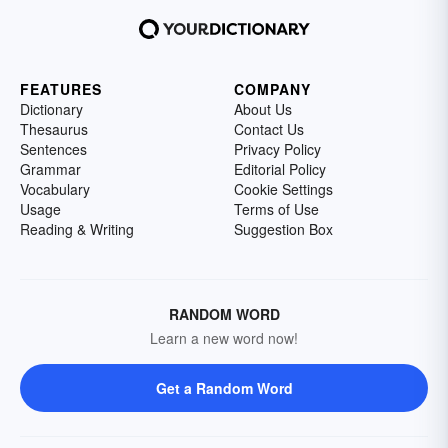
FEATURES
COMPANY
Dictionary
About Us
Thesaurus
Contact Us
Sentences
Privacy Policy
Grammar
Editorial Policy
Vocabulary
Cookie Settings
Usage
Terms of Use
Reading & Writing
Suggestion Box
RANDOM WORD
Learn a new word now!
Get a Random Word