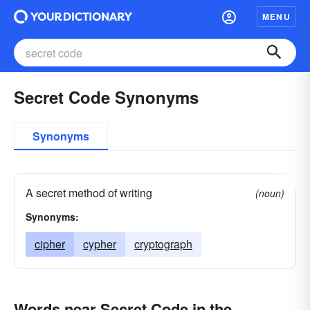
MENU
Secret Code Synonyms
Synonyms
A secret method of writing
(noun)
Synonyms:
cipher
cypher
cryptograph
Words near Secret Code in the