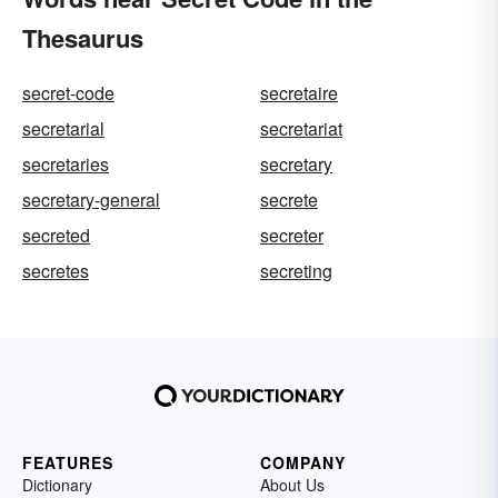
Thesaurus
secret-code
secretaire
secretarial
secretariat
secretaries
secretary
secretary-general
secrete
secreted
secreter
secretes
secreting
FEATURES
COMPANY
Dictionary
About Us