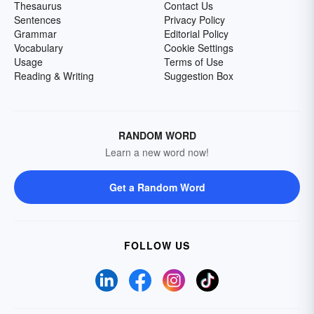
Thesaurus
Contact Us
Sentences
Privacy Policy
Grammar
Editorial Policy
Vocabulary
Cookie Settings
Usage
Terms of Use
Reading & Writing
Suggestion Box
RANDOM WORD
Learn a new word now!
Get a Random Word
FOLLOW US