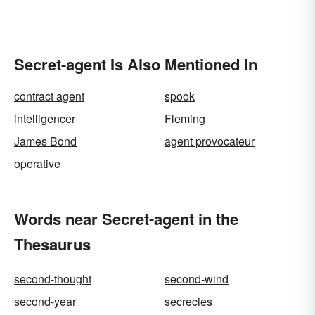
Secret-agent Is Also Mentioned In
contract agent
spook
intelligencer
Fleming
James Bond
agent provocateur
operative
Words near Secret-agent in the
Thesaurus
second-thought
second-wind
second-year
secrecies