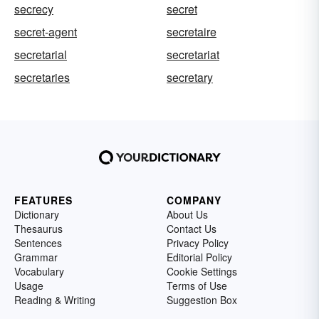
secrecy
secret
secret-agent
secretaire
secretarial
secretariat
secretaries
secretary
FEATURES
COMPANY
Dictionary
About Us
Thesaurus
Contact Us
Sentences
Privacy Policy
Grammar
Editorial Policy
Vocabulary
Cookie Settings
Usage
Terms of Use
Reading & Writing
Suggestion Box