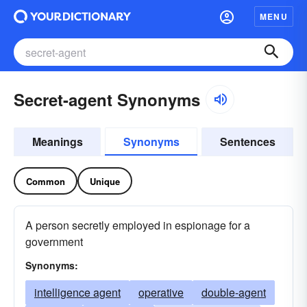
MENU
Secret-agent Synonyms
Meanings
Synonyms
Sentences
Common
Unique
A person secretly employed in espionage for a
government
Synonyms:
intelligence agent
operative
double-agent