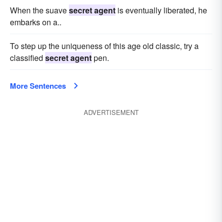
When the suave
secret agent
is eventually liberated, he
embarks on a..
To step up the uniqueness of this age old classic, try a
classified
secret agent
pen.
More Sentences
ADVERTISEMENT