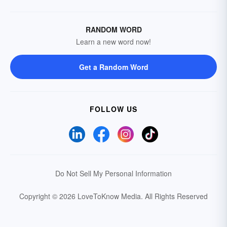
RANDOM WORD
Learn a new word now!
Get a Random Word
FOLLOW US
Do Not Sell My Personal Information
Copyright © 2026 LoveToKnow Media.
All Rights Reserved