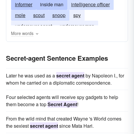
informer
inside man
intelligence officer
mole
scout
snoop
spy
undercover agent
undercover man
More words
cloak-and-dagger man
Secret-agent Sentence Examples
Later he was used as a
secret agent
by Napoleon I., for
whom he carried on a diplomatic correspondence.
Four selected agents will receive spy gadgets to help
them become a top
Secret Agent
!
From the wild mind that created Wayne 's World comes
the sexiest
secret agent
since Mata Hari.