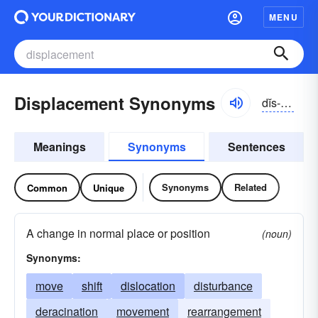
MENU
Displacement Synonyms
dĭs-plāsmənt
Meanings
Synonyms
Sentences
Synonyms
Related
Common
Unique
A change in normal place or position
(noun)
Synonyms:
move
shift
dislocation
disturbance
deracination
movement
rearrangement