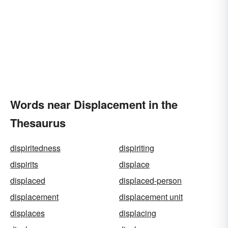
Words near Displacement in the
Thesaurus
dispiritedness
dispiriting
dispirits
displace
displaced
displaced-person
displacement
displacement unit
displaces
displacing