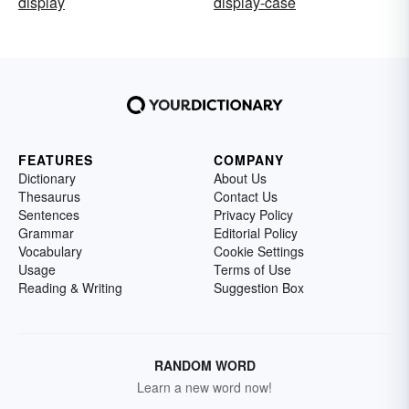
display
display-case
FEATURES
COMPANY
Dictionary
About Us
Thesaurus
Contact Us
Sentences
Privacy Policy
Grammar
Editorial Policy
Vocabulary
Cookie Settings
Usage
Terms of Use
Reading & Writing
Suggestion Box
RANDOM WORD
Learn a new word now!