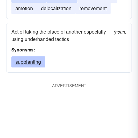
amotion
delocalization
removement
Act of taking the place of another especially
(noun)
using underhanded tactics
Synonyms:
supplanting
ADVERTISEMENT