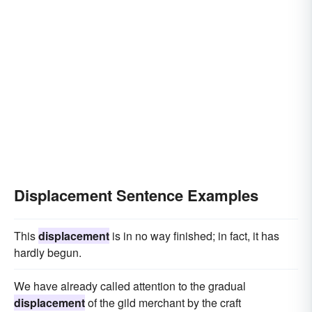
Displacement Sentence Examples
This
displacement
is in no way finished; in fact, it has
hardly begun.
We have already called attention to the gradual
displacement
of the gild merchant by the craft