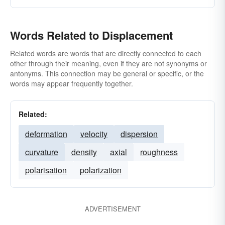
Words Related to Displacement
Related words are words that are directly connected to each
other through their meaning, even if they are not synonyms or
antonyms. This connection may be general or specific, or the
words may appear frequently together.
Related:
deformation
velocity
dispersion
curvature
density
axial
roughness
polarisation
polarization
ADVERTISEMENT