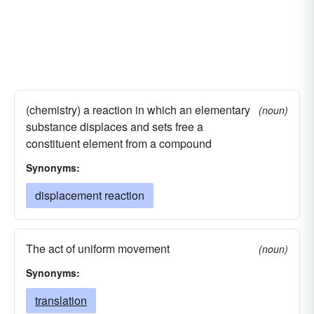
(chemistry) a reaction in which an elementary
(noun)
substance displaces and sets free a
constituent element from a compound
Synonyms:
displacement reaction
The act of uniform movement
(noun)
Synonyms:
translation