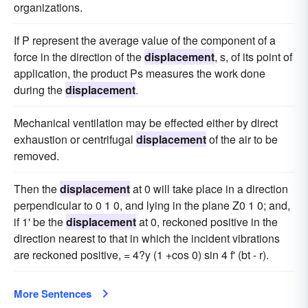
organizations.
If P represent the average value of the component of a
force in the direction of the
displacement
, s, of its point of
application, the product Ps measures the work done
during the
displacement
.
Mechanical ventilation may be effected either by direct
exhaustion or centrifugal
displacement
of the air to be
removed.
Then the
displacement
at 0 will take place in a direction
perpendicular to 0 1 0, and lying in the plane Z0 1 0; and,
if 1' be the
displacement
at 0, reckoned positive in the
direction nearest to that in which the incident vibrations
are reckoned positive, = 4?y (1 +cos 0) sin 4 f' (bt - r).
More Sentences