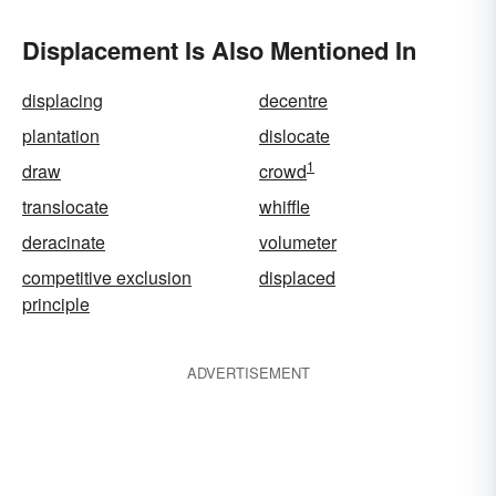
Displacement Is Also Mentioned In
displacing
decentre
plantation
dislocate
1
draw
crowd
translocate
whiffle
deracinate
volumeter
competitive exclusion
displaced
principle
ADVERTISEMENT