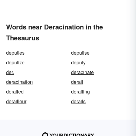
Words near Deracination in the
Thesaurus
deputies
deputise
deputize
deputy
der.
deracinate
deracination
derail
derailed
derailing
derailleur
derails