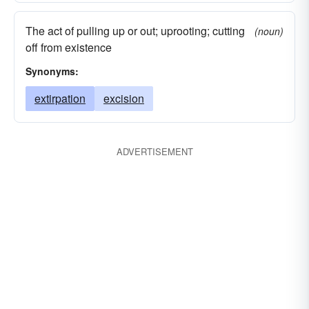
The act of pulling up or out; uprooting; cutting
(noun)
off from existence
Synonyms:
extirpation
excision
ADVERTISEMENT