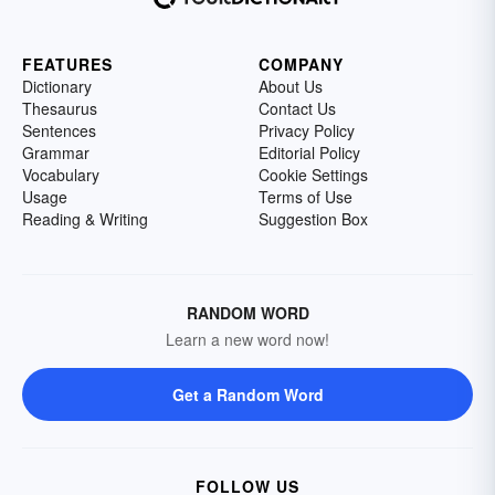
FEATURES
COMPANY
Dictionary
About Us
Thesaurus
Contact Us
Sentences
Privacy Policy
Grammar
Editorial Policy
Vocabulary
Cookie Settings
Usage
Terms of Use
Reading & Writing
Suggestion Box
RANDOM WORD
Learn a new word now!
Get a Random Word
FOLLOW US