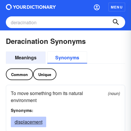
MENU
Deracination Synonyms
Meanings
Synonyms
Common
Unique
To move something from its natural
(noun)
environment
Synonyms:
displacement