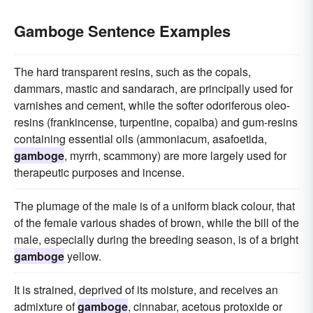
Gamboge Sentence Examples
The hard transparent resins, such as the copals,
dammars, mastic and sandarach, are principally used for
varnishes and cement, while the softer odoriferous oleo-
resins (frankincense, turpentine, copaiba) and gum-resins
containing essential oils (ammoniacum, asafoetida,
gamboge
, myrrh, scammony) are more largely used for
therapeutic purposes and incense.
The plumage of the male is of a uniform black colour, that
of the female various shades of brown, while the bill of the
male, especially during the breeding season, is of a bright
gamboge
yellow.
It is strained, deprived of its moisture, and receives an
admixture of
gamboge
, cinnabar, acetous protoxide or