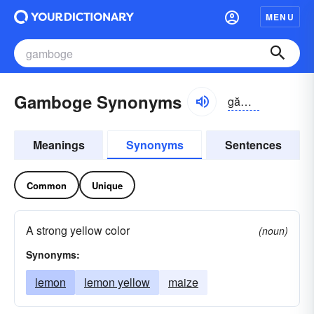
MENU
Gamboge Synonyms
găm-bōj, -bo͝ozh
Meanings
Synonyms
Sentences
Common
Unique
A strong yellow color
(noun)
Synonyms:
lemon
lemon yellow
maize