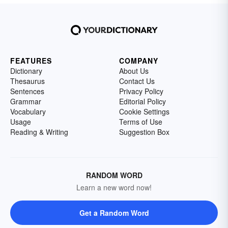
FEATURES
COMPANY
Dictionary
About Us
Thesaurus
Contact Us
Sentences
Privacy Policy
Grammar
Editorial Policy
Vocabulary
Cookie Settings
Usage
Terms of Use
Reading & Writing
Suggestion Box
RANDOM WORD
Learn a new word now!
Get a Random Word