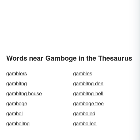
Words near Gamboge in the Thesaurus
gamblers
gambles
gambling
gambling den
gambling house
gambling-hell
gamboge
gamboge tree
gambol
gamboled
gamboling
gambolled