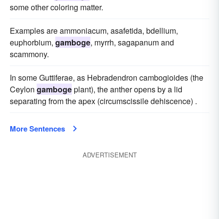
some other coloring matter.
Examples are ammoniacum, asafetida, bdellium,
euphorbium,
gamboge
, myrrh, sagapanum and
scammony.
In some Guttiferae, as Hebradendron cambogioides (the
Ceylon
gamboge
plant), the anther opens by a lid
separating from the apex (circumscissile dehiscence) .
More Sentences
ADVERTISEMENT