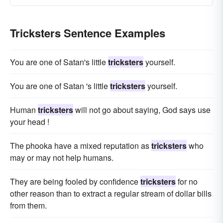
Tricksters Sentence Examples
You are one of Satan's little
tricksters
yourself.
You are one of Satan 's little
tricksters
yourself.
Human
tricksters
will not go about saying, God says use
your head !
The phooka have a mixed reputation as
tricksters
who
may or may not help humans.
They are being fooled by confidence
tricksters
for no
other reason than to extract a regular stream of dollar bills
from them.