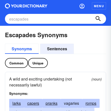
MENU
Escapades Synonyms
Synonyms
Sentences
Common
Unique
A wild and exciting undertaking (not
(noun)
necessarily lawful)
Synonyms:
larks
capers
pranks
vagaries
romps