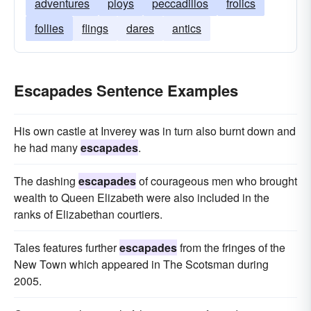
adventures
ploys
peccadillos
frolics
follies
flings
dares
antics
Escapades Sentence Examples
His own castle at Inverey was in turn also burnt down and
he had many
escapades
.
The dashing
escapades
of courageous men who brought
wealth to Queen Elizabeth were also included in the
ranks of Elizabethan courtiers.
Tales features further
escapades
from the fringes of the
New Town which appeared in The Scotsman during
2005.