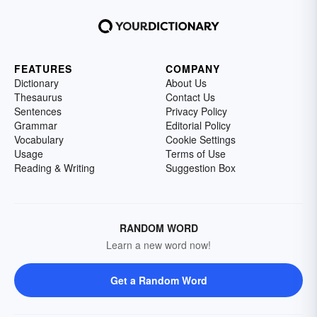
FEATURES
COMPANY
Dictionary
About Us
Thesaurus
Contact Us
Sentences
Privacy Policy
Grammar
Editorial Policy
Vocabulary
Cookie Settings
Usage
Terms of Use
Reading & Writing
Suggestion Box
RANDOM WORD
Learn a new word now!
Get a Random Word