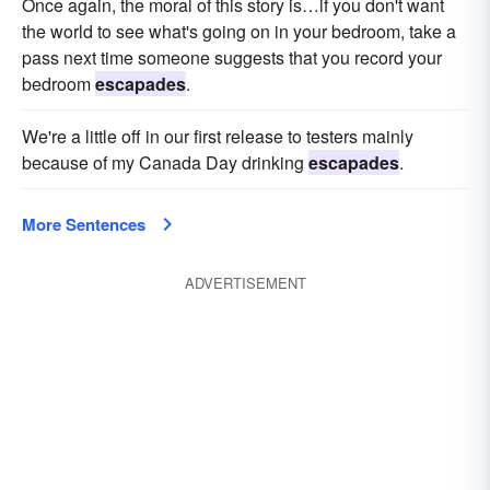
Once again, the moral of this story is…if you don't want
the world to see what's going on in your bedroom, take a
pass next time someone suggests that you record your
bedroom
escapades
.
We're a little off in our first release to testers mainly
because of my Canada Day drinking
escapades
.
More Sentences
ADVERTISEMENT