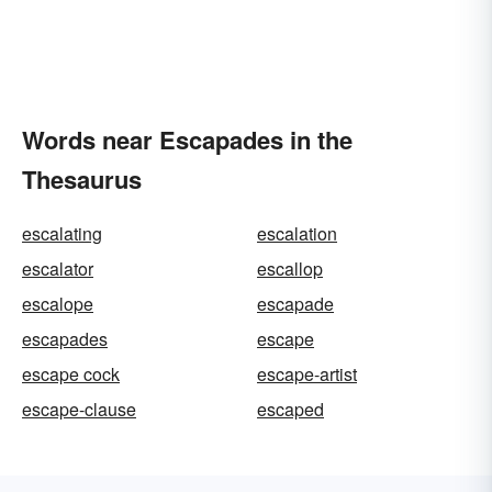
Words near Escapades in the
Thesaurus
escalating
escalation
escalator
escallop
escalope
escapade
escapades
escape
escape cock
escape-artist
escape-clause
escaped