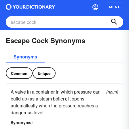
MENU
Escape Cock Synonyms
Synonyms
Common
Unique
A valve in a container in which pressure can
(noun)
build up (as a steam boiler); it opens
automatically when the pressure reaches a
dangerous level
Synonyms: