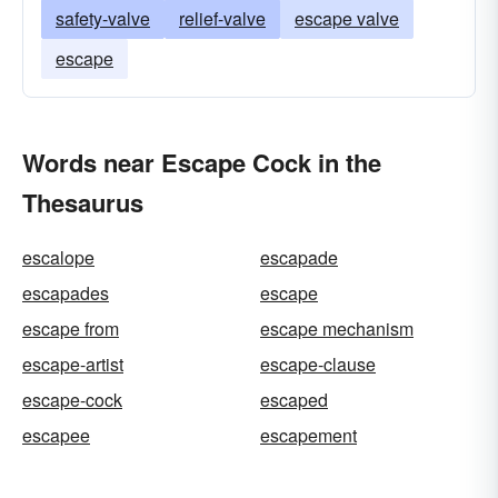
safety-valve
relief-valve
escape valve
escape
Words near Escape Cock in the
Thesaurus
escalope
escapade
escapades
escape
escape from
escape mechanism
escape-artist
escape-clause
escape-cock
escaped
escapee
escapement