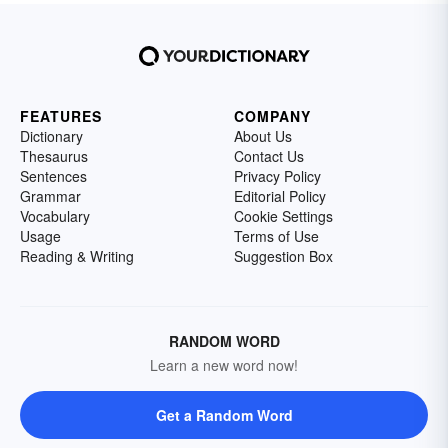
FEATURES
COMPANY
Dictionary
About Us
Thesaurus
Contact Us
Sentences
Privacy Policy
Grammar
Editorial Policy
Vocabulary
Cookie Settings
Usage
Terms of Use
Reading & Writing
Suggestion Box
RANDOM WORD
Learn a new word now!
Get a Random Word