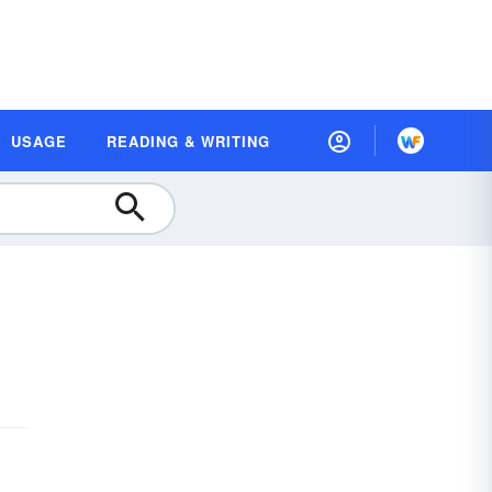
USAGE
READING & WRITING