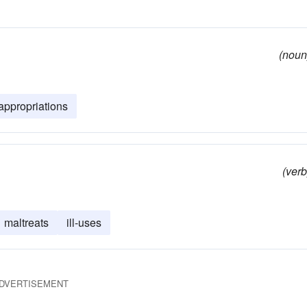
(noun
appropriations
(verb
maltreats
ill-uses
DVERTISEMENT