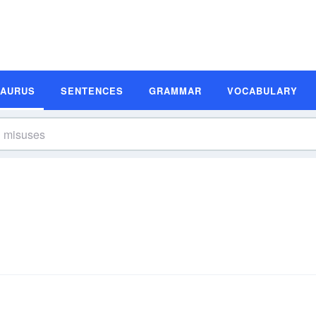
SAURUS
SENTENCES
GRAMMAR
VOCABULARY