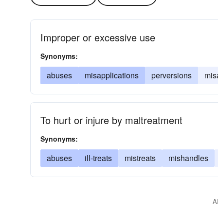
Improper or excessive use
Synonyms:
abuses
misapplications
perversions
mis
To hurt or injure by maltreatment
Synonyms:
abuses
ill-treats
mistreats
mishandles
A