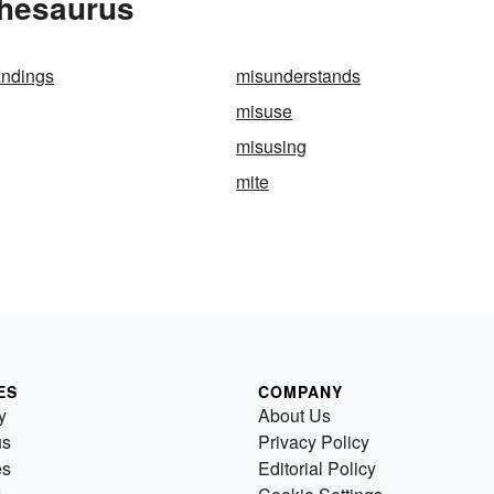
Thesaurus
andings
misunderstands
misuse
misusing
mite
ES
COMPANY
y
About Us
us
Privacy Policy
es
Editorial Policy