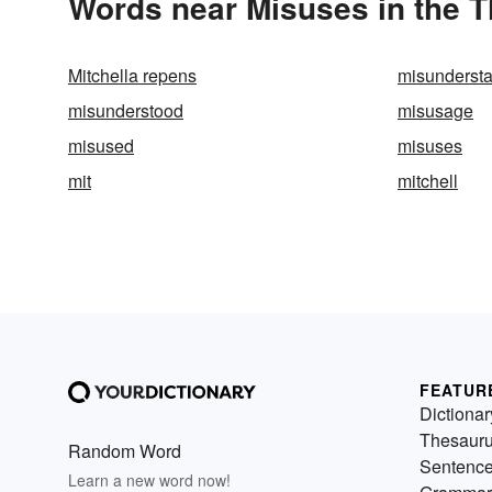
Words near Misuses in the 
Mitchella repens
misunderst
misunderstood
misusage
misused
misuses
mit
mitchell
FEATUR
Dictionar
Thesaur
Random Word
Sentenc
Learn a new word now!