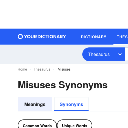
DICTIONARY
THE
Thesaurus
Home
Thesaurus
Misuses
Misuses Synonyms
Meanings
Synonyms
Common Words
Unique Words