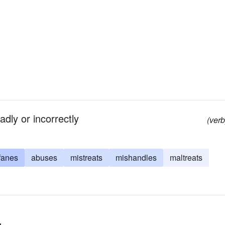
adly or incorrectly
(verb
fanes
abuses
mistreats
mishandles
maltreats