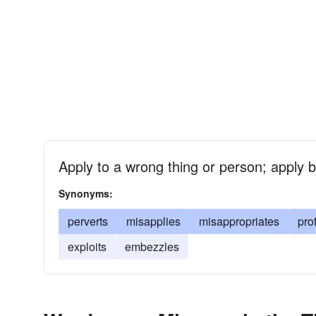
Apply to a wrong thing or person; apply b
Synonyms:
perverts
misapplies
misappropriates
pro
exploits
embezzles