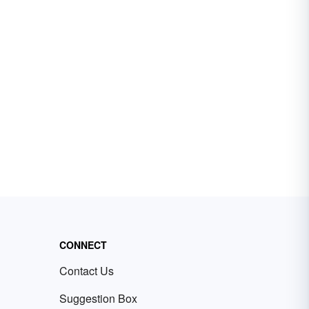
CONNECT
Contact Us
Suggestion Box