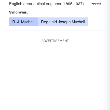
English aeronautical engineer (1895-1937)
(noun)
Synonyms:
R. J. Mitchell
Reginald Joseph Mitchell
ADVERTISEMENT