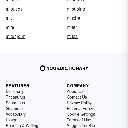
misuses
misusing
mit
mitchell
mite
miter
miter-joint
mites
FEATURES
COMPANY
Dictionary
About Us
Thesaurus
Contact Us
Sentences
Privacy Policy
Grammar
Editorial Policy
Vocabulary
Cookie Settings
Usage
Terms of Use
Reading & Writing
Suggestion Box