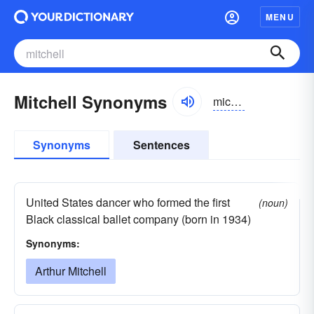
MENU
Mitchell Synonyms
michəl
Synonyms
Sentences
United States dancer who formed the first
(noun)
Black classical ballet company (born in 1934)
Synonyms:
Arthur Mitchell