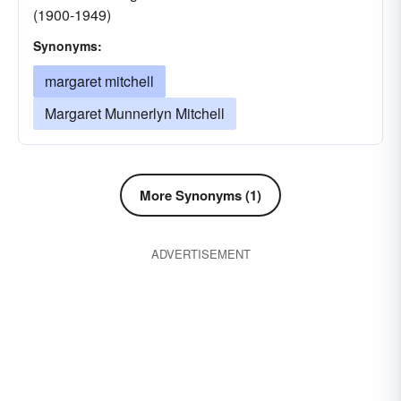
(1900-1949)
Synonyms:
margaret mitchell
Margaret Munnerlyn Mitchell
More Synonyms (1)
ADVERTISEMENT