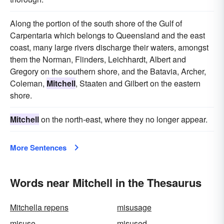
Along the portion of the south shore of the Gulf of
Carpentaria which belongs to Queensland and the east
coast, many large rivers discharge their waters, amongst
them the Norman, Flinders, Leichhardt, Albert and
Gregory on the southern shore, and the Batavia, Archer,
Coleman,
Mitchell
, Staaten and Gilbert on the eastern
shore.
Mitchell
on the north-east, where they no longer appear.
More Sentences
Words near Mitchell in the Thesaurus
Mitchella repens
misusage
misuse
misused