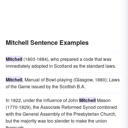
Mitchell Sentence Examples
Mitchell
(1803-1884), who prepared a code that was
immediately adopted in Scotland as the standard laws.
Mitchell
, Manual of Bowl-playing (Glasgow, 1880); Laws
of the Game issued by the Scottish B.A.
In 1822, under the influence of John
Mitchell
Mason
(1770-1829), the Associate Reformed Synod combined
with the General Assembly of the Presbyterian Church,
but the majority was too slender to make the union
thorough.