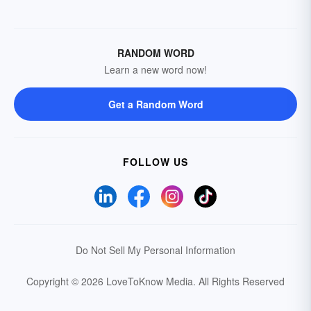
RANDOM WORD
Learn a new word now!
Get a Random Word
FOLLOW US
Do Not Sell My Personal Information
Copyright © 2026 LoveToKnow Media.
All Rights Reserved