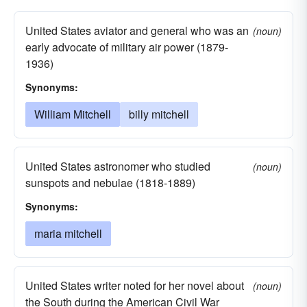
United States aviator and general who was an
(noun)
early advocate of military air power (1879-
1936)
Synonyms:
William Mitchell
billy mitchell
United States astronomer who studied
(noun)
sunspots and nebulae (1818-1889)
Synonyms:
maria mitchell
United States writer noted for her novel about
(noun)
the South during the American Civil War