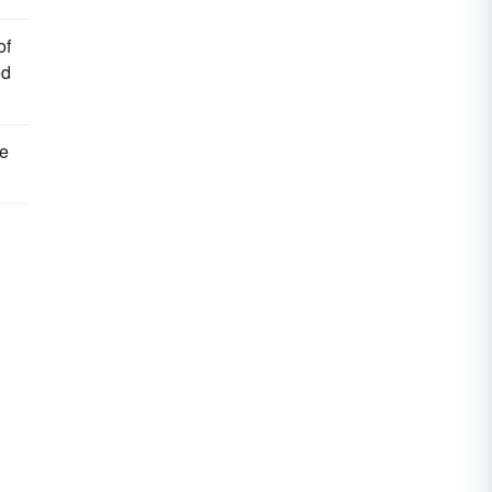
of
ed
we