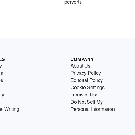
perverts
ES
COMPANY
y
About Us
us
Privacy Policy
es
Editorial Policy
Cookie Settings
ry
Terms of Use
Do Not Sell My
& Writing
Personal Information