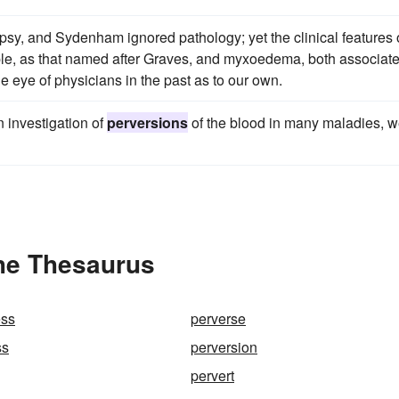
opsy, and Sydenham ignored pathology; yet the clinical features 
ple, as that named after Graves, and myxoedema, both associat
he eye of physicians in the past as to our own.
in investigation of
perversions
of the blood in many maladies, 
the Thesaurus
ess
perverse
ss
perversion
pervert