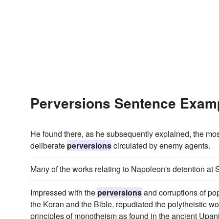
Perversions Sentence Exam
He found there, as he subsequently explained, the most 
deliberate
perversions
circulated by enemy agents.
Many of the works relating to Napoleon's detention at
Impressed with the
perversions
and corruptions of po
the Koran and the Bible, repudiated the polytheistic wo
principles of monotheism as found in the ancient Upan