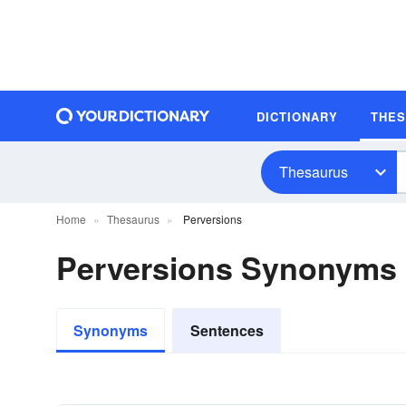
DICTIONARY
THE
Thesaurus
Home
Thesaurus
Perversions
Perversions Synonyms
Synonyms
Sentences