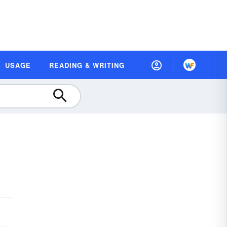
USAGE
READING & WRITING