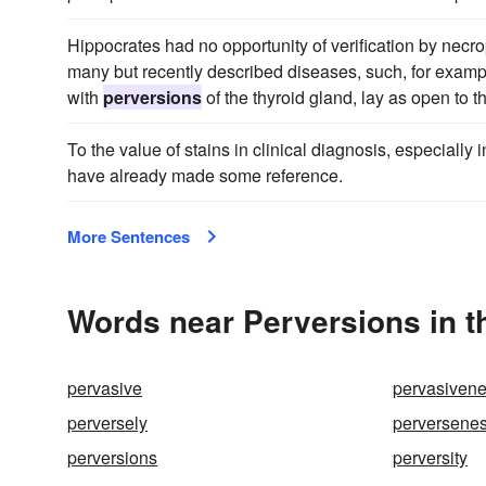
Hippocrates had no opportunity of verification by necr
many but recently described diseases, such, for exam
with
perversions
of the thyroid gland, lay as open to t
To the value of stains in clinical diagnosis, especially 
have already made some reference.
More Sentences
Words near Perversions in 
pervasive
pervasiven
perversely
perversene
perversions
perversity