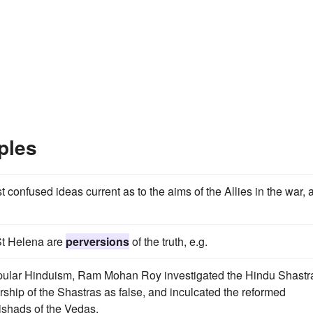
ples
confused ideas current as to the aims of the Allies in the war, 
 St Helena are
perversions
of the truth, e.g.
pular Hinduism, Ram Mohan Roy investigated the Hindu Shastr
rship of the Shastras as false, and inculcated the reformed
ishads of the Vedas.