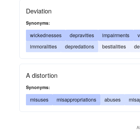
Deviation
Synonyms:
wickednesses
depravities
impairments
v
immoralities
depredations
bestialities
de
A distortion
Synonyms:
misuses
misappropriations
abuses
misa
A