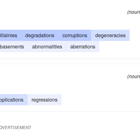
(noun
illainies
degradations
corruptions
degeneracies
basements
abnormalities
aberrations
(noun
pplications
regressions
DVERTISEMENT