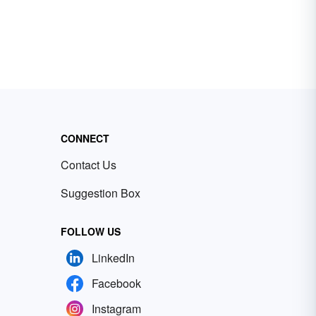
CONNECT
Contact Us
Suggestion Box
FOLLOW US
LinkedIn
Facebook
Instagram