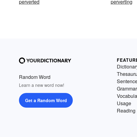
perverted
perverting
FEATUR
Dictionar
Thesaur
Random Word
Sentenc
Learn a new word now!
Grammar
Vocabula
Get a Random Word
Usage
Reading 