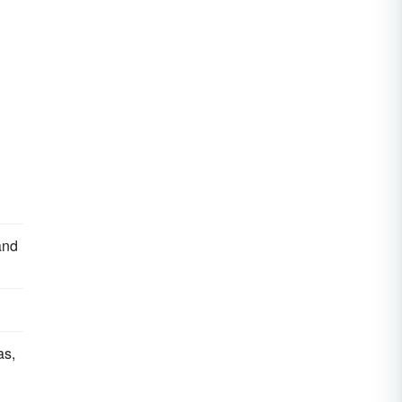
and
as,