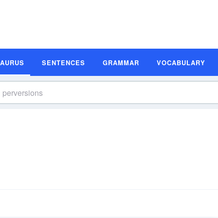
SAURUS
SENTENCES
GRAMMAR
VOCABULARY