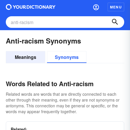
MENU
Anti-racism Synonyms
Meanings
Synonyms
Words Related to Anti-racism
Related words are words that are directly connected to each
other through their meaning, even if they are not synonyms or
antonyms. This connection may be general or specific, or the
words may appear frequently together.
Related: