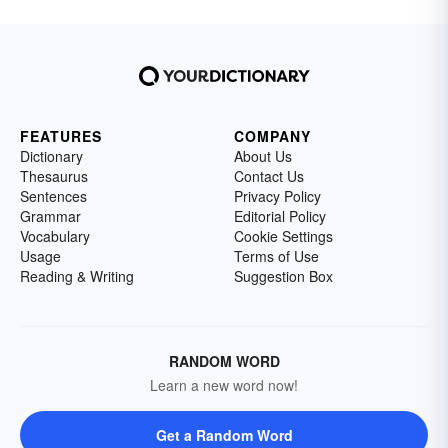
FEATURES
COMPANY
Dictionary
About Us
Thesaurus
Contact Us
Sentences
Privacy Policy
Grammar
Editorial Policy
Vocabulary
Cookie Settings
Usage
Terms of Use
Reading & Writing
Suggestion Box
RANDOM WORD
Learn a new word now!
Get a Random Word