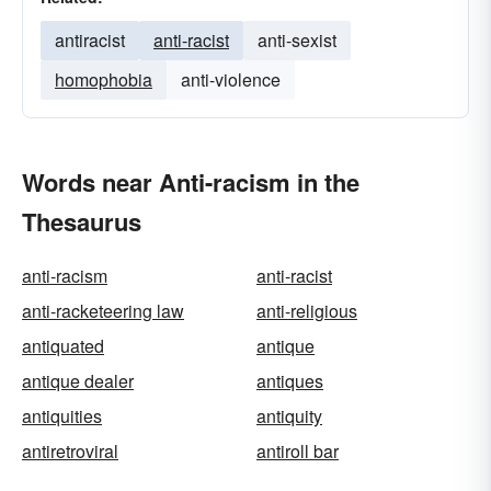
antiracist
anti-racist
anti-sexist
homophobia
anti-violence
Words near Anti-racism in the
Thesaurus
anti-racism
anti-racist
anti-racketeering law
anti-religious
antiquated
antique
antique dealer
antiques
antiquities
antiquity
antiretroviral
antiroll bar