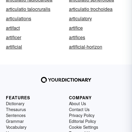
articulatio talocruralis
articulatio trochoidea
articulations
articulatory
artifact
artifice
artificer
artifices
artificial
artificial-horizon
FEATURES
COMPANY
Dictionary
About Us
Thesaurus
Contact Us
Sentences
Privacy Policy
Grammar
Editorial Policy
Vocabulary
Cookie Settings