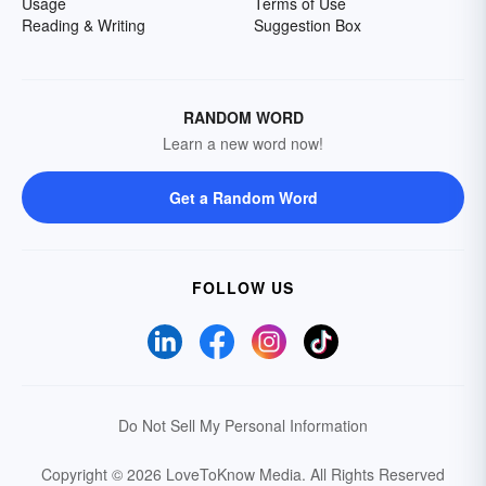
Usage
Terms of Use
Reading & Writing
Suggestion Box
RANDOM WORD
Learn a new word now!
Get a Random Word
FOLLOW US
Do Not Sell My Personal Information
Copyright © 2026 LoveToKnow Media.
All Rights Reserved