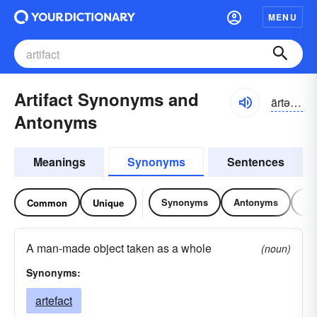
MENU
Artifact Synonyms and
ärtəfakt
Antonyms
Meanings
Synonyms
Sentences
Synonyms
Antonyms
Re
Common
Unique
A man-made object taken as a whole
(noun)
Synonyms:
artefact