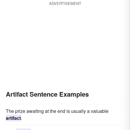
ADVERTISEMENT
Artifact Sentence Examples
The prize awaiting at the end is usually a valuable
artifact
.