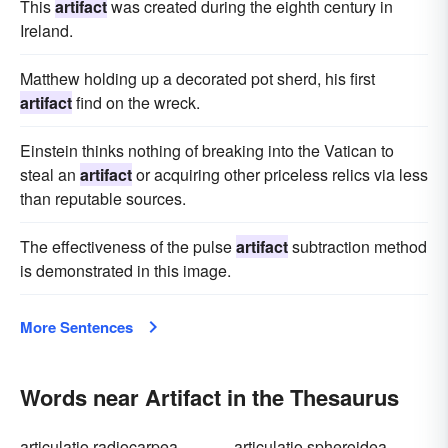
This
artifact
was created during the eighth century in
Ireland.
Matthew holding up a decorated pot sherd, his first
artifact
find on the wreck.
Einstein thinks nothing of breaking into the Vatican to
steal an
artifact
or acquiring other priceless relics via less
than reputable sources.
The effectiveness of the pulse
artifact
subtraction method
is demonstrated in this image.
More Sentences
Words near Artifact in the Thesaurus
articulatio radiocarpea
articulatio spheroidea