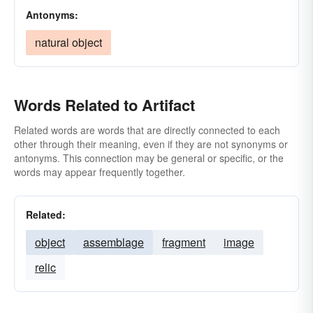
Antonyms:
natural object
Words Related to Artifact
Related words are words that are directly connected to each
other through their meaning, even if they are not synonyms or
antonyms. This connection may be general or specific, or the
words may appear frequently together.
Related:
object
assemblage
fragment
image
relic