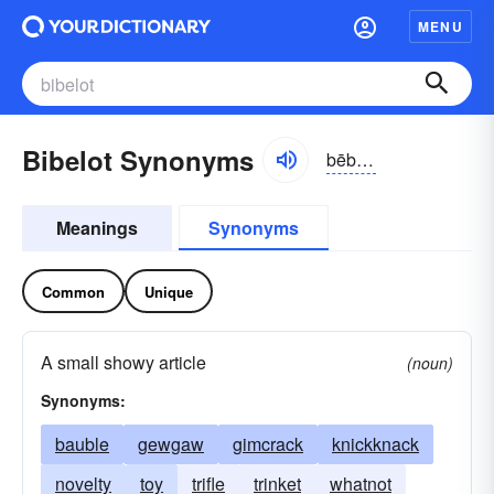
MENU
Bibelot Synonyms
bēbə-lō, bē-blō
Meanings
Synonyms
Common
Unique
A small showy article
(noun)
Synonyms:
bauble
gewgaw
gimcrack
knickknack
novelty
toy
trifle
trinket
whatnot