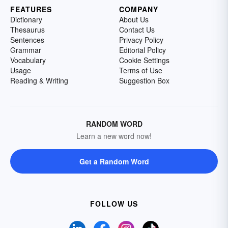
FEATURES
COMPANY
Dictionary
About Us
Thesaurus
Contact Us
Sentences
Privacy Policy
Grammar
Editorial Policy
Vocabulary
Cookie Settings
Usage
Terms of Use
Reading & Writing
Suggestion Box
RANDOM WORD
Learn a new word now!
Get a Random Word
FOLLOW US