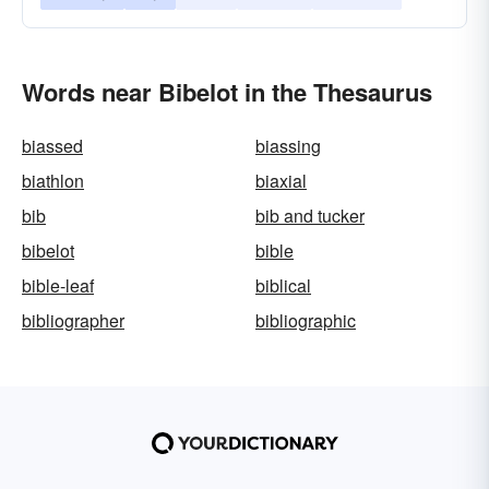
Words near Bibelot in the Thesaurus
biassed
biassing
biathlon
biaxial
bib
bib and tucker
bibelot
bible
bible-leaf
biblical
bibliographer
bibliographic