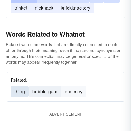
trinket
nicknack
knickknackery
Words Related to Whatnot
Related words are words that are directly connected to each
other through their meaning, even if they are not synonyms or
antonyms. This connection may be general or specific, or the
words may appear frequently together.
Related:
thing
bubble-gum
cheesey
ADVERTISEMENT