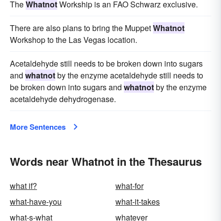
The
Whatnot
Workship is an FAO Schwarz exclusive.
There are also plans to bring the Muppet
Whatnot
Workshop to the Las Vegas location.
Acetaldehyde still needs to be broken down into sugars
and
whatnot
by the enzyme acetaldehyde still needs to
be broken down into sugars and
whatnot
by the enzyme
acetaldehyde dehydrogenase.
More Sentences
Words near Whatnot in the Thesaurus
what if?
what-for
what-have-you
what-it-takes
what-s-what
whatever