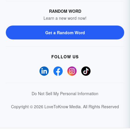
RANDOM WORD
Learn a new word now!
Get a Random Word
FOLLOW US
Do Not Sell My Personal Information
Copyright © 2026 LoveToKnow Media.
All Rights Reserved