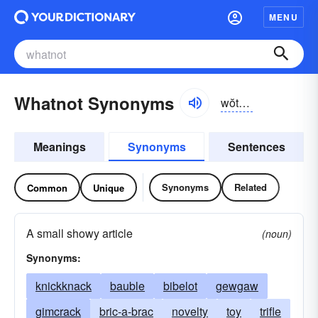
MENU
Whatnot Synonyms
wŏtnŏt, wŭt-, hwŏt-, hwŭt-
Meanings
Synonyms
Sentences
Synonyms
Related
Common
Unique
A small showy article
(noun)
Synonyms:
knickknack
bauble
bibelot
gewgaw
gimcrack
bric-a-brac
novelty
toy
trifle