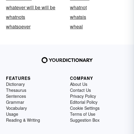
whatever will be will be
whatnot
whatnots
whatsis
whatsoever
wheal
FEATURES
COMPANY
Dictionary
About Us
Thesaurus
Contact Us
Sentences
Privacy Policy
Grammar
Editorial Policy
Vocabulary
Cookie Settings
Usage
Terms of Use
Reading & Writing
Suggestion Box