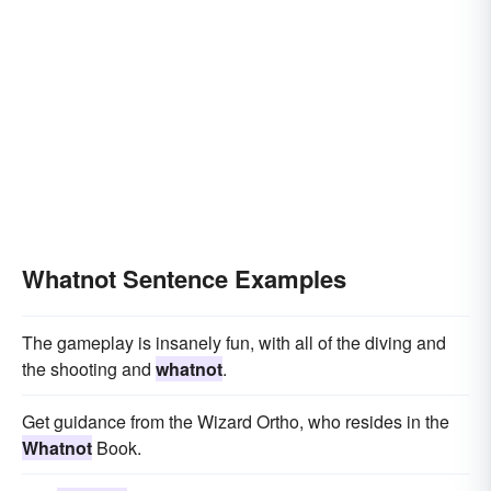
Whatnot Sentence Examples
The gameplay is insanely fun, with all of the diving and
the shooting and
whatnot
.
Get guidance from the Wizard Ortho, who resides in the
Whatnot
Book.