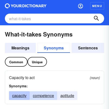
MENU
What-it-takes Synonyms
Meanings
Synonyms
Sentences
Common
Unique
Capacity to act
(noun)
Synonyms:
capacity
competence
aptitude