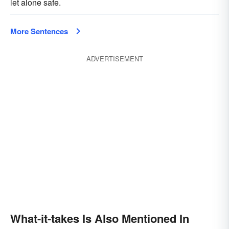
let alone safe.
More Sentences
ADVERTISEMENT
What-it-takes Is Also Mentioned In