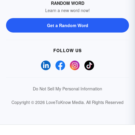
RANDOM WORD
Learn a new word now!
Get a Random Word
FOLLOW US
Do Not Sell My Personal Information
Copyright © 2026 LoveToKnow Media.
All Rights Reserved