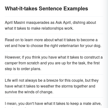
What-it-takes Sentence Examples
April Masini masquerades as Ask April, dishing about
what it takes to make relationships work.
Read on to learn more about what it takes to become a
vet and how to choose the right veterinarian for your dog.
However, if you think you have what it takes to construct a
camper from scratch and you are up for the task, the first
step is to order plans.
Life will not always be a breeze for this couple, but they
have what it takes to weather the storms together and
survive the winds of change.
I mean, you don't have what it takes to keep a mate alive,