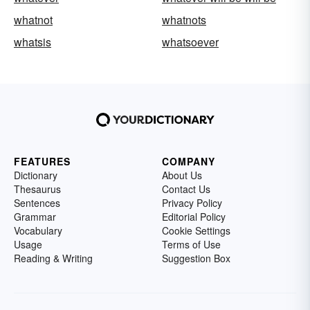
whatnot
whatnots
whatsis
whatsoever
FEATURES
COMPANY
Dictionary
About Us
Thesaurus
Contact Us
Sentences
Privacy Policy
Grammar
Editorial Policy
Vocabulary
Cookie Settings
Usage
Terms of Use
Reading & Writing
Suggestion Box