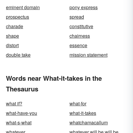
eminent domain
pony express
prospectus
spread
charade
constitutive
shape
chairness
distort
essence
double take
mission statement
Words near What-it-takes in the
Thesaurus
what if?
what-for
what-have-you
what-it-takes
what-s-what
whatchamacallum
whatever
whatever will be will be