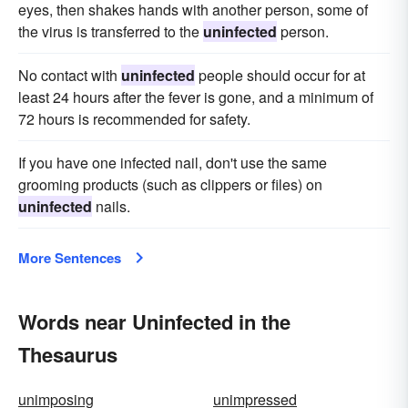
eyes, then shakes hands with another person, some of
the virus is transferred to the
uninfected
person.
No contact with
uninfected
people should occur for at
least 24 hours after the fever is gone, and a minimum of
72 hours is recommended for safety.
If you have one infected nail, don't use the same
grooming products (such as clippers or files) on
uninfected
nails.
More Sentences
Words near Uninfected in the
Thesaurus
unimposing
unimpressed