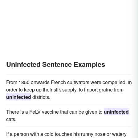
Uninfected Sentence Examples
From 1850 onwards French cultivators were compelled, in
order to keep up their silk supply, to import graine from
uninfected
districts.
There is a FeLV vaccine that can be given to
uninfected
cats.
If a person with a cold touches his runny nose or watery