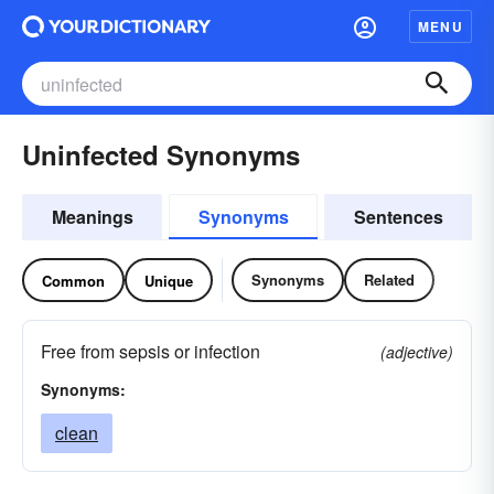
MENU
Uninfected Synonyms
Meanings
Synonyms
Sentences
Synonyms
Related
Common
Unique
Free from sepsis or infection
(adjective)
Synonyms:
clean