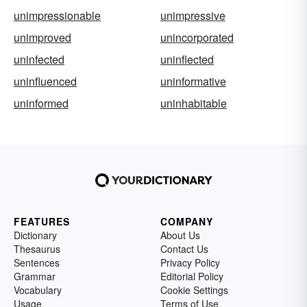
unimpressionable
unimpressive
unimproved
unincorporated
uninfected
uninflected
uninfluenced
uninformative
uninformed
uninhabitable
FEATURES
COMPANY
Dictionary
About Us
Thesaurus
Contact Us
Sentences
Privacy Policy
Grammar
Editorial Policy
Vocabulary
Cookie Settings
Usage
Terms of Use