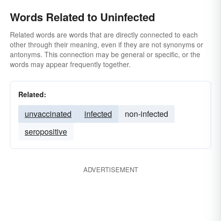
Words Related to Uninfected
Related words are words that are directly connected to each
other through their meaning, even if they are not synonyms or
antonyms. This connection may be general or specific, or the
words may appear frequently together.
Related:
unvaccinated
infected
non-infected
seropositive
ADVERTISEMENT