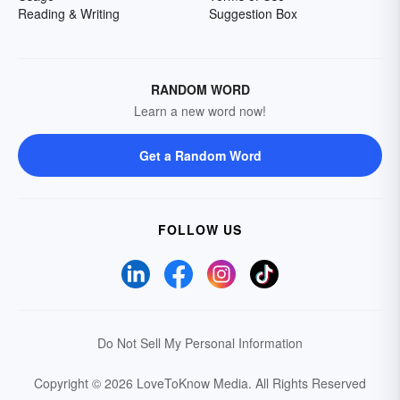
Reading & Writing
Suggestion Box
RANDOM WORD
Learn a new word now!
Get a Random Word
FOLLOW US
Do Not Sell My Personal Information
Copyright © 2026 LoveToKnow Media.
All Rights Reserved