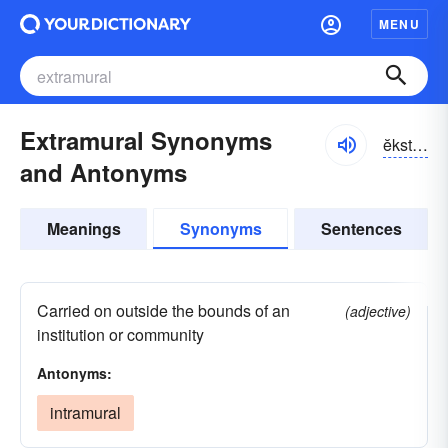
MENU
Extramural Synonyms
ĕkstrə-myo͝orəl
and Antonyms
Meanings
Synonyms
Sentences
Carried on outside the bounds of an
(adjective)
institution or community
Antonyms:
intramural