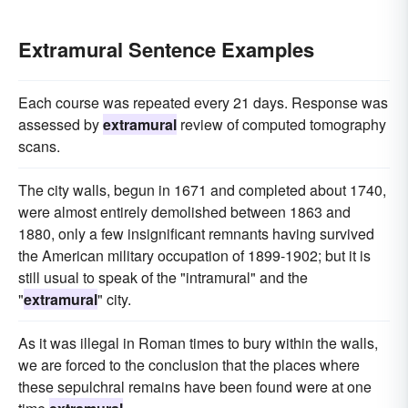
Extramural Sentence Examples
Each course was repeated every 21 days. Response was
assessed by
extramural
review of computed tomography
scans.
The city walls, begun in 1671 and completed about 1740,
were almost entirely demolished between 1863 and
1880, only a few insignificant remnants having survived
the American military occupation of 1899-1902; but it is
still usual to speak of the "intramural" and the
"
extramural
" city.
As it was illegal in Roman times to bury within the walls,
we are forced to the conclusion that the places where
these sepulchral remains have been found were at one