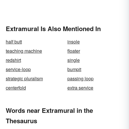
Extramural Is Also Mentioned In
half butt
insole
teaching machine
floater
redshirt
single
service-loop
bumpit
strategic pluralism
passing loop
centerfold
extra service
Words near Extramural in the
Thesaurus