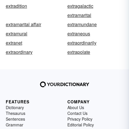
extradition
extragalactic
extramarital
extramarital affair
extramundane
extramural
extraneous
extranet
extraordinarily
extraordinary
extrapolate
FEATURES
COMPANY
Dictionary
About Us
Thesaurus
Contact Us
Sentences
Privacy Policy
Grammar
Editorial Policy