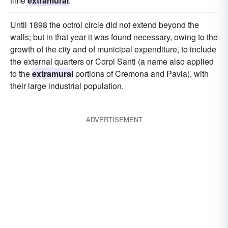
time
extramural
.
Until 1898 the octroi circle did not extend beyond the
walls; but in that year it was found necessary, owing to the
growth of the city and of municipal expenditure, to include
the external quarters or Corpi Santi (a name also applied
to the
extramural
portions of Cremona and Pavia), with
their large industrial population.
ADVERTISEMENT