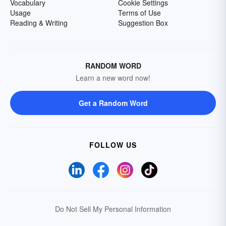
Vocabulary
Cookie Settings
Usage
Terms of Use
Reading & Writing
Suggestion Box
RANDOM WORD
Learn a new word now!
Get a Random Word
FOLLOW US
Do Not Sell My Personal Information