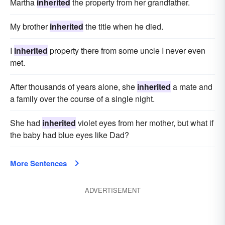
Martha
inherited
the property from her grandfather.
My brother
inherited
the title when he died.
I
inherited
property there from some uncle I never even
met.
After thousands of years alone, she
inherited
a mate and
a family over the course of a single night.
She had
inherited
violet eyes from her mother, but what if
the baby had blue eyes like Dad?
More Sentences
ADVERTISEMENT