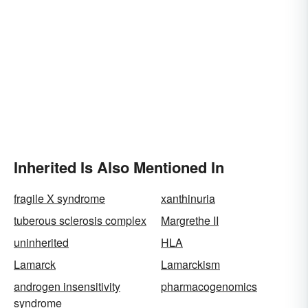
Inherited Is Also Mentioned In
fragile X syndrome
xanthinuria
tuberous sclerosis complex
Margrethe II
uninherited
HLA
Lamarck
Lamarckism
androgen insensitivity
pharmacogenomics
syndrome