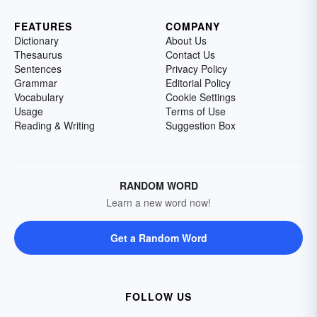
FEATURES
COMPANY
Dictionary
About Us
Thesaurus
Contact Us
Sentences
Privacy Policy
Grammar
Editorial Policy
Vocabulary
Cookie Settings
Usage
Terms of Use
Reading & Writing
Suggestion Box
RANDOM WORD
Learn a new word now!
Get a Random Word
FOLLOW US