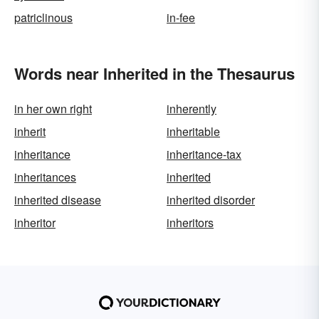
patriclinous
in-fee
Words near Inherited in the Thesaurus
in her own right
inherently
inherit
inheritable
inheritance
inheritance-tax
inheritances
inherited
inherited disease
inherited disorder
inheritor
inheritors