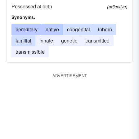
Possessed at birth
(adjective)
Synonyms:
hereditary
native
congenital
inborn
familial
innate
genetic
transmitted
transmissible
ADVERTISEMENT