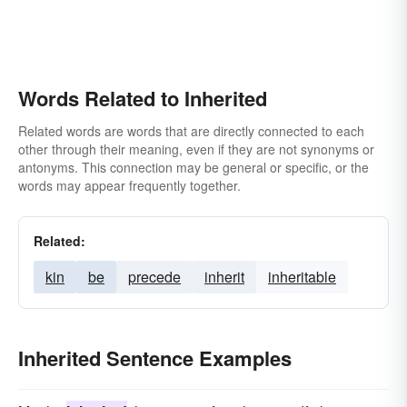
Words Related to Inherited
Related words are words that are directly connected to each
other through their meaning, even if they are not synonyms or
antonyms. This connection may be general or specific, or the
words may appear frequently together.
Related:
kin
be
precede
inherit
inheritable
Inherited Sentence Examples