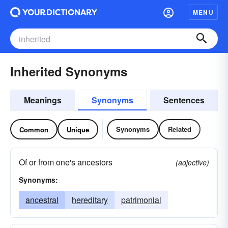
MENU
Inherited Synonyms
Meanings
Synonyms
Sentences
Synonyms
Related
Common
Unique
Of or from one's ancestors
(adjective)
Synonyms:
ancestral
hereditary
patrimonial