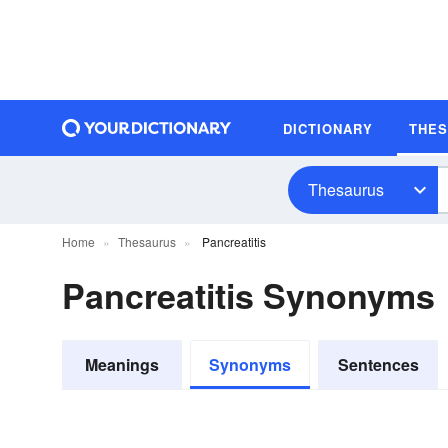
DICTIONARY
THE
Thesaurus
Home
Thesaurus
Pancreatitis
Pancreatitis Synonyms
Meanings
Synonyms
Sentences