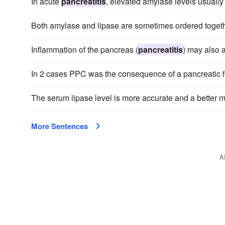
In acute
pancreatitis
, elevated amylase levels usually 
Both amylase and lipase are sometimes ordered toget
Inflammation of the pancreas (
pancreatitis
) may also 
In 2 cases PPC was the consequence of a pancreatic f
The serum lipase level is more accurate and a better m
More Sentences
A