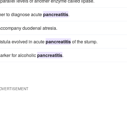
parallel levels of another enzyme called lipase.
her to diagnose acute
pancreatitis
.
accompany duodenal atresia.
istula evolved in acute
pancreatitis
of the stump.
arker for alcoholic
pancreatitis
.
DVERTISEMENT