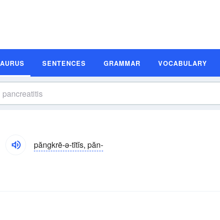
SAURUS
SENTENCES
GRAMMAR
VOCABULARY
păngkrē-ə-tītĭs, păn-