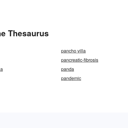
the Thesaurus
pancho villa
pancreatic-fibrosis
ia
panda
pandemic