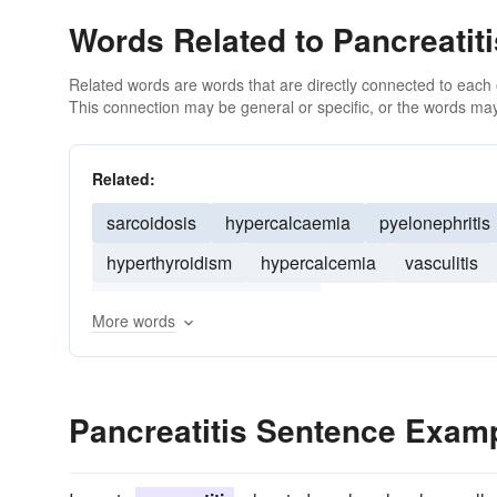
Words Related to Pancreatiti
Related words are words that are directly connected to each
This connection may be general or specific, or the words may
Related:
sarcoidosis
hypercalcaemia
pyelonephritis
hyperthyroidism
hypercalcemia
vasculitis
infectious mononucleosis
More words
Pancreatitis Sentence Exam