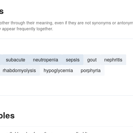
s
 other through their meaning, even if they are not synonyms or antony
 appear frequently together.
subacute
neutropenia
sepsis
gout
nephritis
rhabdomyolysis
hypoglycemia
porphyria
ples