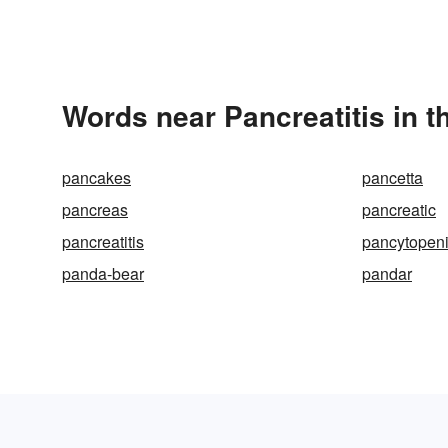
Words near Pancreatitis in 
pancakes
pancetta
pancreas
pancreatic
pancreatitis
pancytopen
panda-bear
pandar