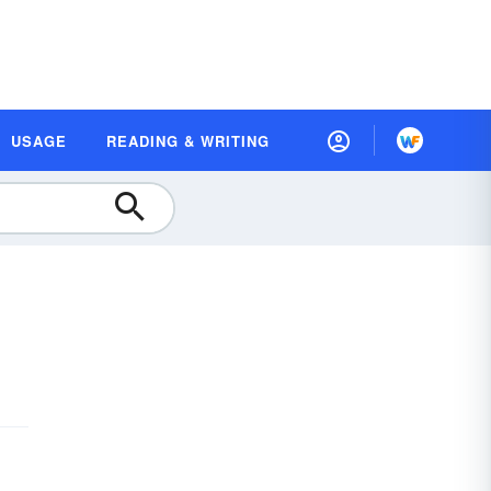
USAGE
READING & WRITING