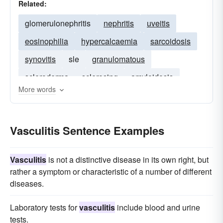
Related:
glomerulonephritis
nephritis
uveitis
eosinophilia
hypercalcaemia
sarcoidosis
synovitis
sle
granulomatous
scleroderma
sclerosing
amyloidosis
More words
subacute
polyarteritis
hypersplenism
Vasculitis Sentence Examples
Vasculitis
is not a distinctive disease in its own right, but
rather a symptom or characteristic of a number of different
diseases.
Laboratory tests for
vasculitis
include blood and urine
tests.