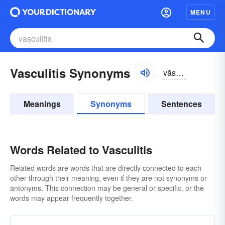
MENU
Vasculitis Synonyms
văskyə-lītĭs
Meanings
Synonyms
Sentences
Words Related to Vasculitis
Related words are words that are directly connected to each
other through their meaning, even if they are not synonyms or
antonyms. This connection may be general or specific, or the
words may appear frequently together.