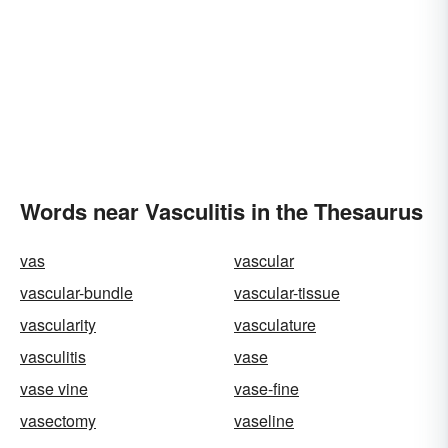
Words near Vasculitis in the Thesaurus
vas
vascular
vascular-bundle
vascular-tissue
vascularity
vasculature
vasculitis
vase
vase vine
vase-fine
vasectomy
vaseline