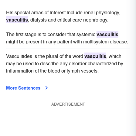
His special areas of interest include renal physiology,
vasculitis
, dialysis and critical care nephrology.
The first stage is to consider that systemic
vasculitis
might be present in any patient with multisystem disease.
Vasculitides is the plural of the word
vasculitis
, which
may be used to describe any disorder characterized by
inflammation of the blood or lymph vessels.
More Sentences
ADVERTISEMENT