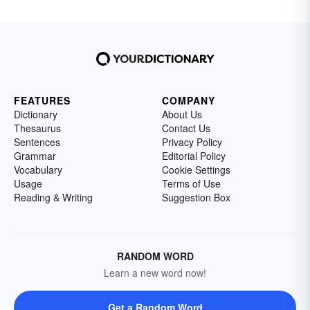
FEATURES
COMPANY
Dictionary
About Us
Thesaurus
Contact Us
Sentences
Privacy Policy
Grammar
Editorial Policy
Vocabulary
Cookie Settings
Usage
Terms of Use
Reading & Writing
Suggestion Box
RANDOM WORD
Learn a new word now!
Get a Random Word