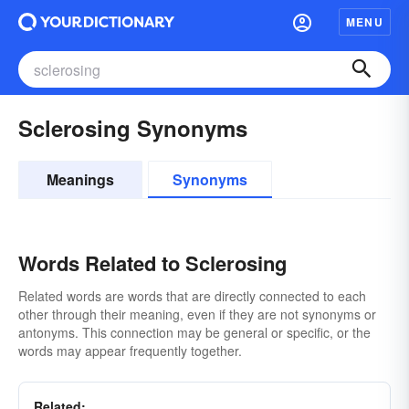
MENU
Sclerosing Synonyms
Meanings
Synonyms
Words Related to Sclerosing
Related words are words that are directly connected to each
other through their meaning, even if they are not synonyms or
antonyms. This connection may be general or specific, or the
words may appear frequently together.
Related: