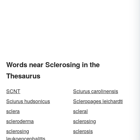
Words near Sclerosing in the
Thesaurus
SCNT
Sciurus carolinensis
Sciurus hudsonicus
Scleropages leichardti
sclera
scleral
scleroderma
sclerosing
sclerosing
sclerosis
leukoencephalitis