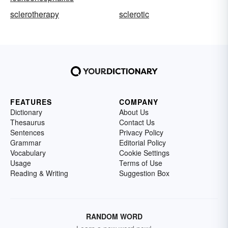
sclerotherapy
sclerotic
FEATURES
COMPANY
Dictionary
About Us
Thesaurus
Contact Us
Sentences
Privacy Policy
Grammar
Editorial Policy
Vocabulary
Cookie Settings
Usage
Terms of Use
Reading & Writing
Suggestion Box
RANDOM WORD