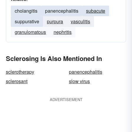
cholangitis
panencephalitis
subacute
suppurative
purpura
vasculitis
granulomatous
nephritis
Sclerosing Is Also Mentioned In
sclerotherapy
panencephalitis
sclerosant
slow virus
ADVERTISEMENT