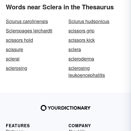
Words near Sclera in the Thesaurus
Sciurus carolinensis
Sciurus hudsonicus
Scleropages leichardti
scissors grip
scissors hold
scissors kick
scissure
sclera
scleral
scleroderma
sclerosing
sclerosing
leukoencephalitis
FEATURES
COMPANY