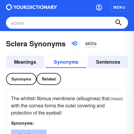
MENU
Sclera Synonyms
sklîrə
Meanings
Synonyms
Sentences
Synonyms
Related
The whitish fibrous membrane (albuginea) that
(noun)
with the cornea forms the outer covering and
protection of the eyeball
Synonyms: