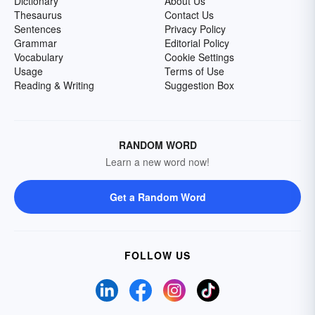
Dictionary
About Us
Thesaurus
Contact Us
Sentences
Privacy Policy
Grammar
Editorial Policy
Vocabulary
Cookie Settings
Usage
Terms of Use
Reading & Writing
Suggestion Box
RANDOM WORD
Learn a new word now!
Get a Random Word
FOLLOW US