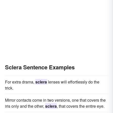
Sclera Sentence Examples
For extra drama,
sclera
lenses will effortlessly do the
trick.
Mirror contacts come in two versions, one that covers the
iris only and the other,
sclera
, that covers the entire eye.