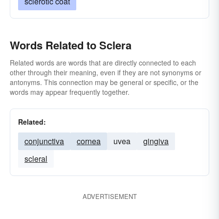
sclerotic coat
Words Related to Sclera
Related words are words that are directly connected to each
other through their meaning, even if they are not synonyms or
antonyms. This connection may be general or specific, or the
words may appear frequently together.
Related:
conjunctiva
cornea
uvea
gingiva
scleral
ADVERTISEMENT