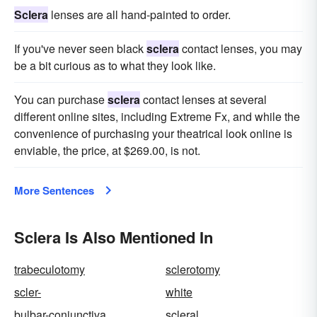
Sclera
lenses are all hand-painted to order.
If you've never seen black
sclera
contact lenses, you may
be a bit curious as to what they look like.
You can purchase
sclera
contact lenses at several
different online sites, including Extreme Fx, and while the
convenience of purchasing your theatrical look online is
enviable, the price, at $269.00, is not.
More Sentences
Sclera Is Also Mentioned In
trabeculotomy
sclerotomy
scler-
white
bulbar-conjunctiva
scleral