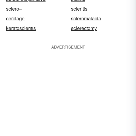
sclero–
scleritis
cerclage
scleromalacia
keratoscleritis
sclerectomy
ADVERTISEMENT