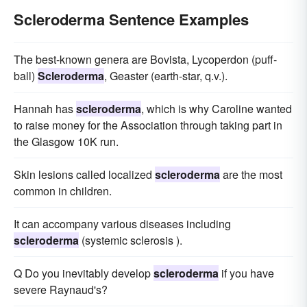
Scleroderma Sentence Examples
The best-known genera are Bovista, Lycoperdon (puff-
ball)
Scleroderma
, Geaster (earth-star, q.v.).
Hannah has
scleroderma
, which is why Caroline wanted
to raise money for the Association through taking part in
the Glasgow 10K run.
Skin lesions called localized
scleroderma
are the most
common in children.
It can accompany various diseases including
scleroderma
(systemic sclerosis ).
Q Do you inevitably develop
scleroderma
if you have
severe Raynaud's?