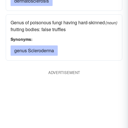
dermatosclerosis
Genus of poisonous fungi having hard-skinned
(noun)
fruiting bodies: false truffles
Synonyms:
genus Scleroderma
ADVERTISEMENT