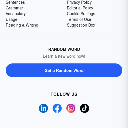
Sentences
Privacy Policy
Grammar
Editorial Policy
Vocabulary
Cookie Settings
Usage
Terms of Use
Reading & Writing
Suggestion Box
RANDOM WORD
Learn a new word now!
Get a Random Word
FOLLOW US