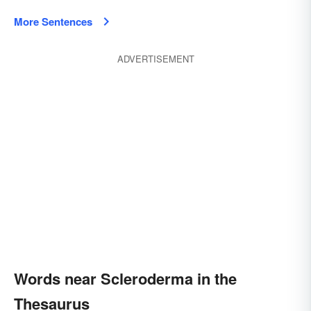
More Sentences
ADVERTISEMENT
Words near Scleroderma in the
Thesaurus