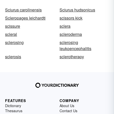
Sciurus carolinensis
Sciurus hudsonicus
Scleropages leichardti
scissors kick
scissure
sclera
scleral
scleroderma
sclerosing
sclerosing
leukoencephalitis
sclerosis
sclerotherapy
FEATURES
COMPANY
Dictionary
About Us
Thesaurus
Contact Us