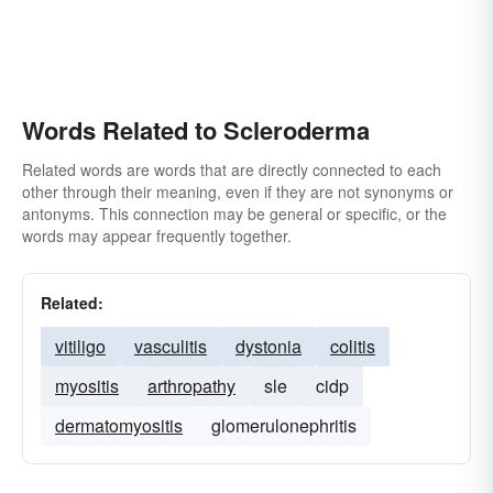
Words Related to Scleroderma
Related words are words that are directly connected to each
other through their meaning, even if they are not synonyms or
antonyms. This connection may be general or specific, or the
words may appear frequently together.
Related:
vitiligo
vasculitis
dystonia
colitis
myositis
arthropathy
sle
cidp
dermatomyositis
glomerulonephritis