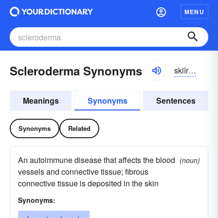
MENU
Scleroderma Synonyms
sklîrə-dûrmə
Meanings
Synonyms
Sentences
Synonyms
Related
An autoimmune disease that affects the blood
(noun)
vessels and connective tissue; fibrous
connective tissue is deposited in the skin
Synonyms: