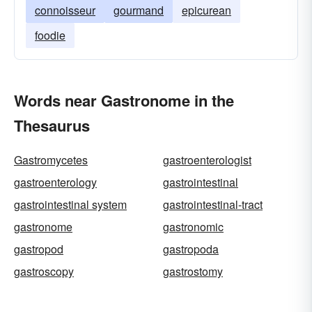
connoisseur
gourmand
epicurean
foodie
Words near Gastronome in the
Thesaurus
Gastromycetes
gastroenterologist
gastroenterology
gastrointestinal
gastrointestinal system
gastrointestinal-tract
gastronome
gastronomic
gastropod
gastropoda
gastroscopy
gastrostomy