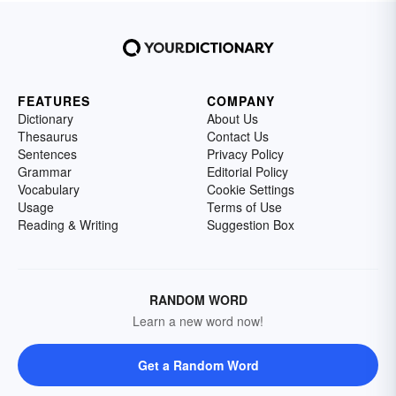
FEATURES
COMPANY
Dictionary
About Us
Thesaurus
Contact Us
Sentences
Privacy Policy
Grammar
Editorial Policy
Vocabulary
Cookie Settings
Usage
Terms of Use
Reading & Writing
Suggestion Box
RANDOM WORD
Learn a new word now!
Get a Random Word