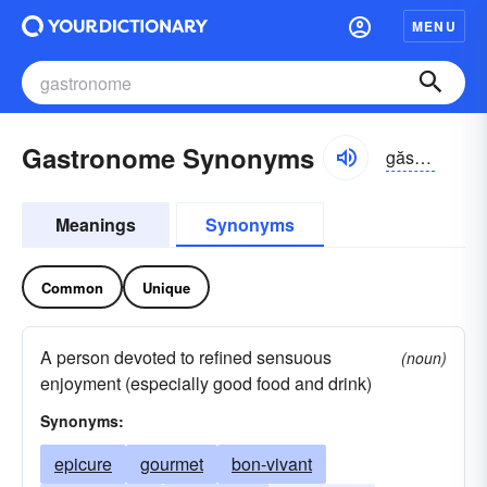
MENU
Gastronome Synonyms
găstrə-nōm
Meanings
Synonyms
Common
Unique
A person devoted to refined sensuous
(noun)
enjoyment (especially good food and drink)
Synonyms:
epicure
gourmet
bon-vivant