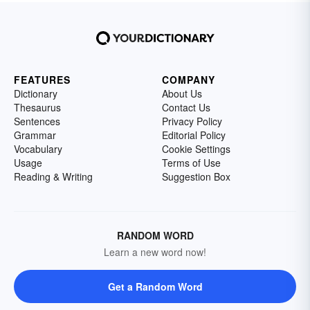
FEATURES
COMPANY
Dictionary
About Us
Thesaurus
Contact Us
Sentences
Privacy Policy
Grammar
Editorial Policy
Vocabulary
Cookie Settings
Usage
Terms of Use
Reading & Writing
Suggestion Box
RANDOM WORD
Learn a new word now!
Get a Random Word