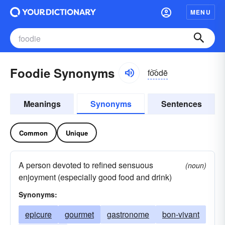
MENU
Foodie Synonyms
fo͝odē
Meanings
Synonyms
Sentences
Common
Unique
A person devoted to refined sensuous
(noun)
enjoyment (especially good food and drink)
Synonyms:
epicure
gourmet
gastronome
bon-vivant