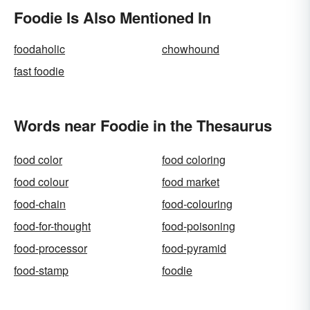
Foodie Is Also Mentioned In
foodaholic
chowhound
fast foodie
Words near Foodie in the Thesaurus
food color
food coloring
food colour
food market
food-chain
food-colouring
food-for-thought
food-poisoning
food-processor
food-pyramid
food-stamp
foodie