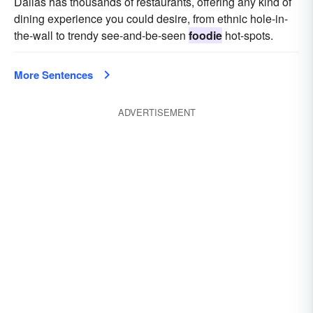
Dallas has thousands of restaurants, offering any kind of
dining experience you could desire, from ethnic hole-in-
the-wall to trendy see-and-be-seen
foodie
hot-spots.
More Sentences
ADVERTISEMENT