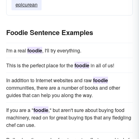
epicurean
Foodie Sentence Examples
I'm a real
foodie
, I'll try everything.
This is the perfect place for the
foodie
in all of us!
In addition to Internet websites and raw
foodie
communities, there are a number of books and other
guides that can help you along the way.
If you are a "
foodie
," but aren't sure about buying food
machinery, read on for great buying tips that any fledgling
chef can use.