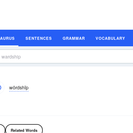
SAURUS
SENTENCES
GRAMMAR
VOCABULARY
wôrdshĭp
Related Words