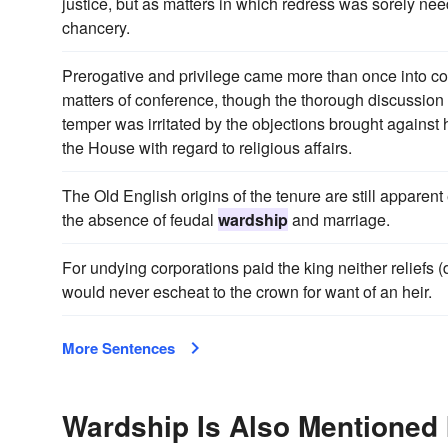
justice, but as matters in which redress was sorely ne
chancery.
Prerogative and privilege came more than once into co
matters of conference, though the thorough discussion
temper was irritated by the objections brought against 
the House with regard to religious affairs.
The Old English origins of the tenure are still apparent 
the absence of feudal
wardship
and marriage.
For undying corporations paid the king neither reliefs 
would never escheat to the crown for want of an heir.
More Sentences
Wardship Is Also Mentioned 