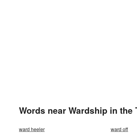
Words near Wardship in the
ward heeler
ward off