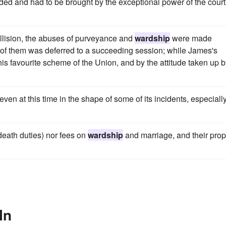
eded and had to be brought by the exceptional power of the court
llision, the abuses of purveyance and
wardship
were made
 of them was deferred to a succeeding session; while James's
his favourite scheme of the Union, and by the attitude taken up 
even at this time in the shape of some of its incidents, especially
(death duties) nor fees on
wardship
and marriage, and their prop
In