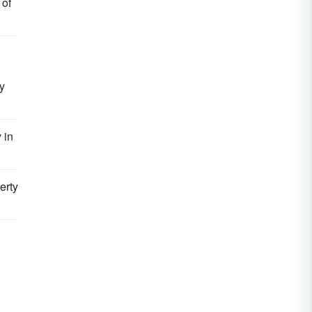
 of
by
 in
erty