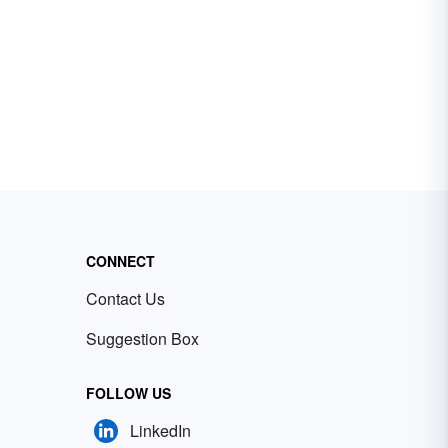
CONNECT
Contact Us
Suggestion Box
FOLLOW US
LinkedIn