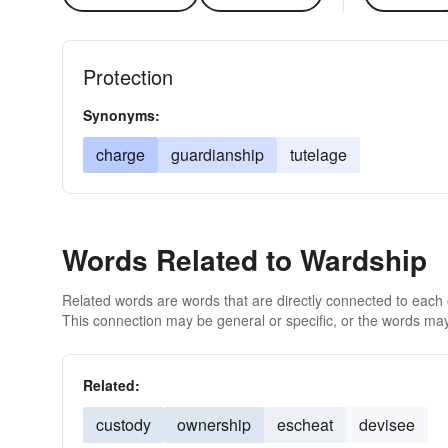
Protection
Synonyms:
charge
guardianship
tutelage
Words Related to Wardship
Related words are words that are directly connected to each
This connection may be general or specific, or the words may
Related:
custody
ownership
escheat
devisee