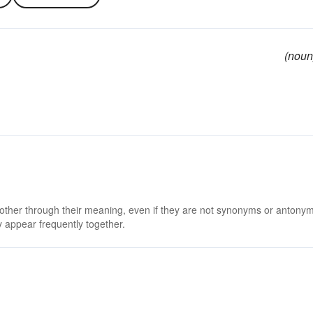
(noun
 other through their meaning, even if they are not synonyms or antony
 appear frequently together.