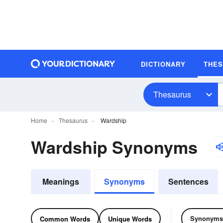
DICTIONARY
THE
Thesaurus
Home
Thesaurus
Wardship
Wardship Synonyms
Meanings
Synonyms
Sentences
Synonyms
Common Words
Unique Words