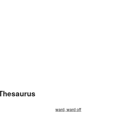
 Thesaurus
ward, ward off