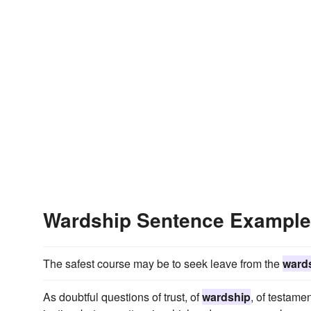
Wardship Sentence Exampl
The safest course may be to seek leave from the
ward
As doubtful questions of trust, of
wardship
, of testame