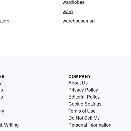
wardrobes
ware
store
warehouseman
ES
COMPANY
y
About Us
us
Privacy Policy
es
Editorial Policy
Cookie Settings
ry
Terms of Use
Do Not Sell My
& Writing
Personal Information