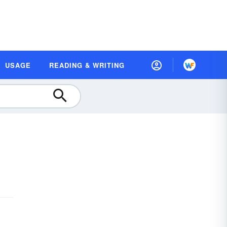
USAGE
READING & WRITING