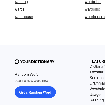
warding
wardrobe
wards
wardship
warehouse
warehouse 
FEATUR
Dictionar
Thesaur
Random Word
Sentenc
Learn a new word now!
Grammar
Vocabula
Get a Random Word
Usage
Reading 