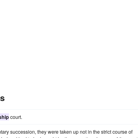
es
ship
court.
ntary succession, they were taken up not in the strict course of