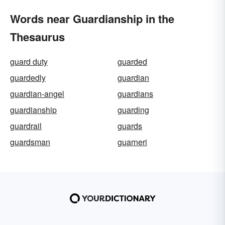
Words near Guardianship in the
Thesaurus
guard duty
guarded
guardedly
guardian
guardian-angel
guardians
guardianship
guarding
guardrail
guards
guardsman
guarneri