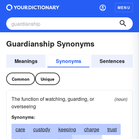
MENU
Guardianship Synonyms
Meanings
Synonyms
Sentences
Common
Unique
The function of watching, guarding, or
(noun)
overseeing
Synonyms:
care
custody
keeping
charge
trust