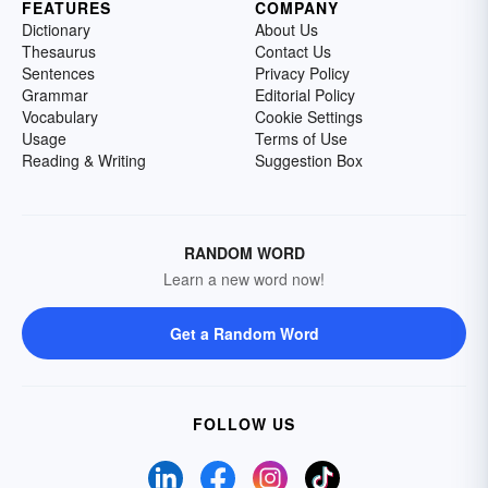
FEATURES
COMPANY
Dictionary
About Us
Thesaurus
Contact Us
Sentences
Privacy Policy
Grammar
Editorial Policy
Vocabulary
Cookie Settings
Usage
Terms of Use
Reading & Writing
Suggestion Box
RANDOM WORD
Learn a new word now!
Get a Random Word
FOLLOW US