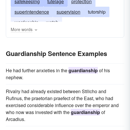
safekeeping
tutelage
protection
superintendence
supervision
tutorship
wardenship
watch
More words
Guardianship Sentence Examples
He had further anxieties in the
guardianship
of his
nephew.
Rivalry had already existed between Stilicho and
Rufinus, the praetorian praefect of the East, who had
exercised considerable influence over the emperor and
who now was invested with the
guardianship
of
Arcadius.