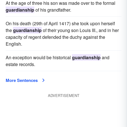
At the age of three his son was made over to the formal
guardianship
of his grandfather.
On his death (29th of April 1417) she took upon herself
the
guardianship
of their young son Louis III., and in her
capacity of regent defended the duchy against the
English.
An exception would be historical
guardianship
and
estate records.
More Sentences
ADVERTISEMENT