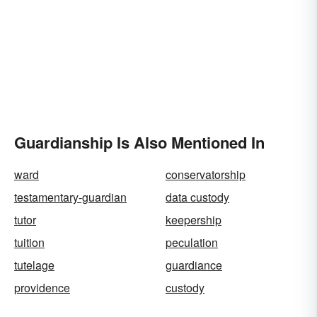
Guardianship Is Also Mentioned In
ward
conservatorship
testamentary-guardian
data custody
tutor
keepership
tuition
peculation
tutelage
guardiance
providence
custody