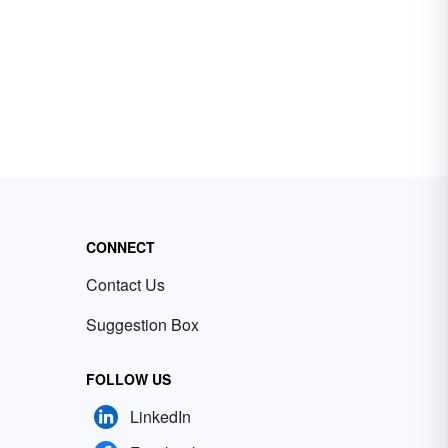
CONNECT
Contact Us
Suggestion Box
FOLLOW US
LinkedIn