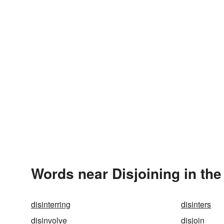
Words near Disjoining in th
disinterring
disinters
disinvolve
disjoin