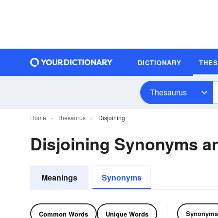
DICTIONARY
THE
Thesaurus
Home
Thesaurus
Disjoining
Disjoining Synonyms 
Meanings
Synonyms
Synonyms
Common Words
Unique Words