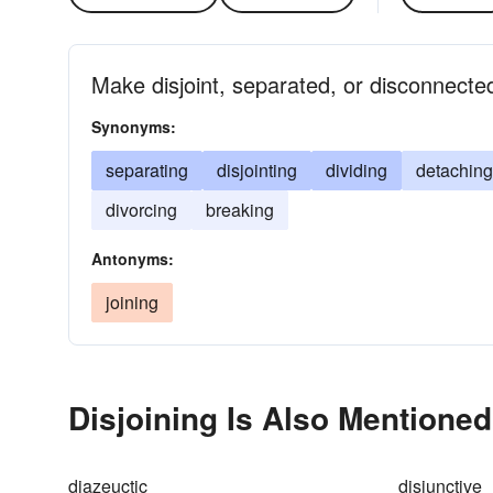
Make disjoint, separated, or disconnected
Synonyms:
separating
disjointing
dividing
detaching
divorcing
breaking
Antonyms:
joining
Disjoining Is Also Mentioned
diazeuctic
disjunctive