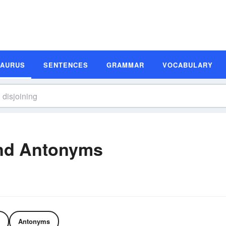
SAURUS
SENTENCES
GRAMMAR
VOCABULARY
and Antonyms
Antonyms