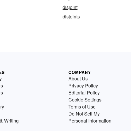
disjoint
disjoints
ES
COMPANY
y
About Us
us
Privacy Policy
es
Editorial Policy
Cookie Settings
ry
Terms of Use
Do Not Sell My
& Writing
Personal Information