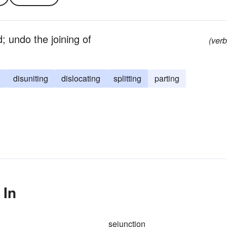
; undo the joining of
(verb
disuniting
dislocating
splitting
parting
 In
sejunction