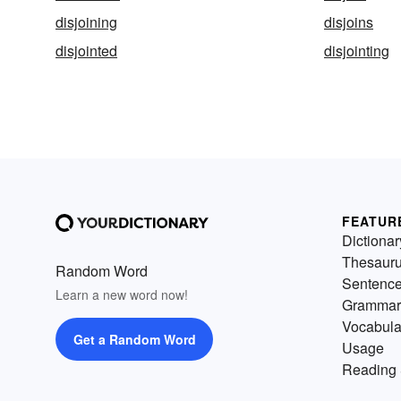
disjoining
disjoins
disjointed
disjointing
FEATUR
Dictionar
Thesaur
Random Word
Sentenc
Learn a new word now!
Grammar
Vocabula
Get a Random Word
Usage
Reading 