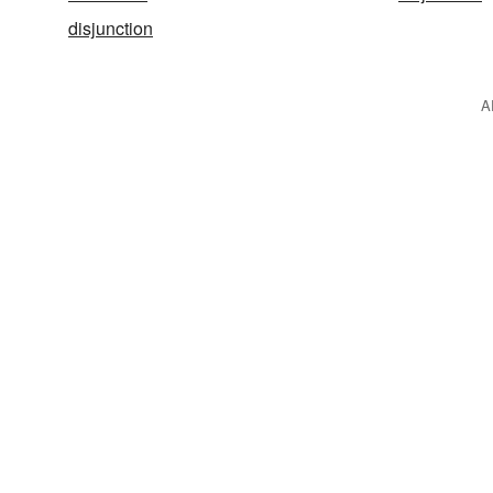
disjunction
A