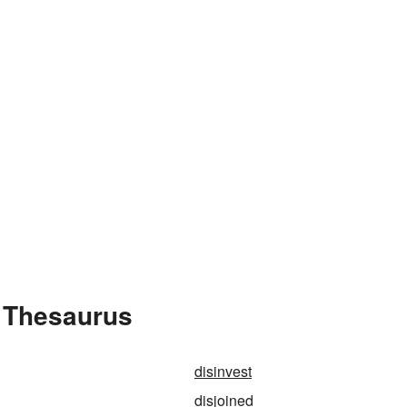
e Thesaurus
disinvest
disjoined