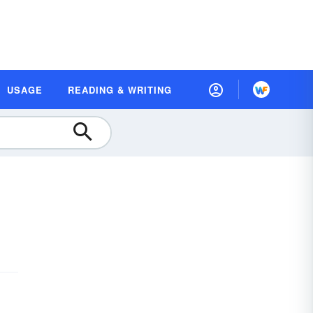
USAGE
READING & WRITING